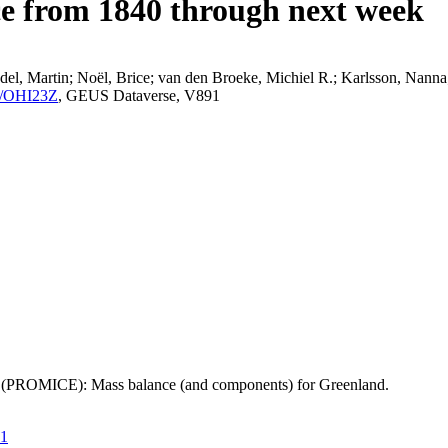
ce from 1840 through next week
el, Martin; Noël, Brice; van den Broeke, Michiel R.; Karlsson, Nanna;
K2/OHI23Z
, GEUS Dataverse, V891
t (PROMICE): Mass balance (and components) for Greenland.
21