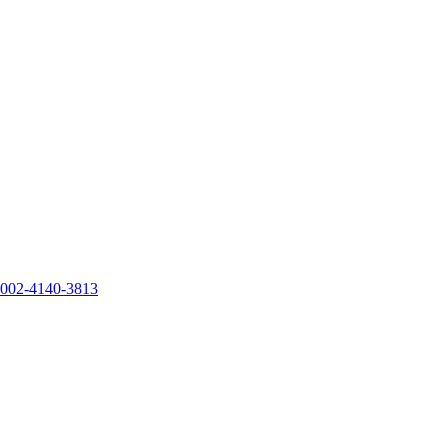
0002-4140-3813