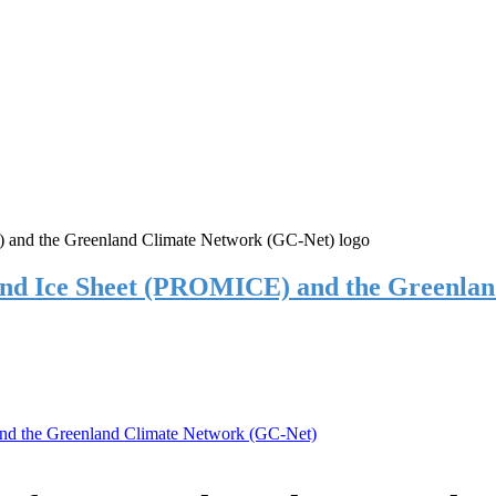
and Ice Sheet (PROMICE) and the Greenla
nd the Greenland Climate Network (GC-Net)