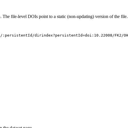
. The file-level DOIs point to a static (non-updating) version of the file.
s/:persistentId/dirindex?persistentId=doi:10.22008/FK2/O
on the dataset page.