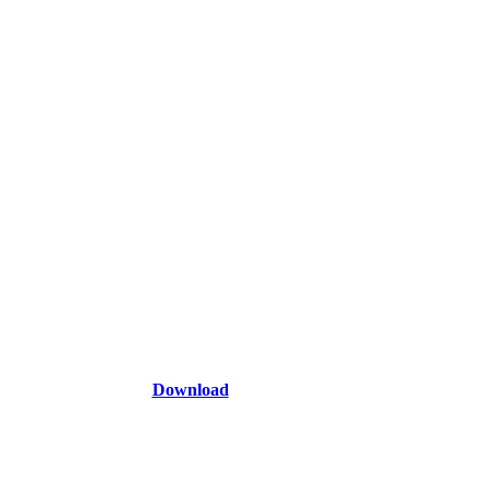
Download