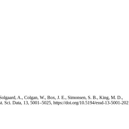
Solgaard, A., Colgan, W., Box, J. E., Simonsen, S. B., King, M. D.,
st. Sci. Data, 13, 5001–5025, https://doi.org/10.5194/essd-13-5001-202