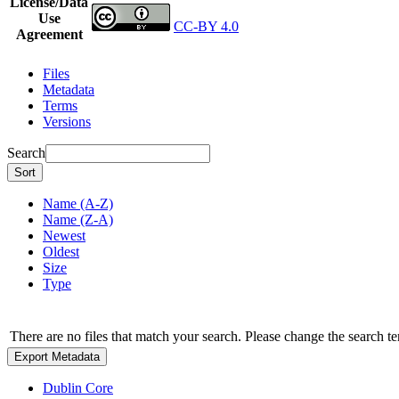
License/Data
Use
CC-BY 4.0
Agreement
Files
Metadata
Terms
Versions
Search
Sort
Name (A-Z)
Name (Z-A)
Newest
Oldest
Size
Type
There are no files that match your search. Please change the search te
Export Metadata
Dublin Core