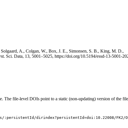
 Solgaard, A., Colgan, W., Box, J. E., Simonsen, S. B., King, M. D.,
st. Sci. Data, 13, 5001–5025, https://doi.org/10.5194/essd-13-5001-20
e. The file-level DOIs point to a static (non-updating) version of the file
s/:persistentId/dirindex?persistentId=doi:10.22008/FK2/O