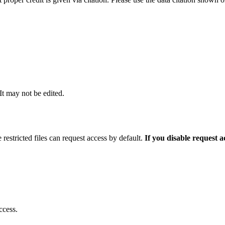
 It may not be edited.
 restricted files can request access by default.
If you disable request 
ccess.