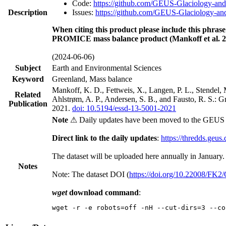
Code:
https://github.com/GEUS-Glaciology-and
Description
Issues:
https://github.com/GEUS-Glaciology-and
When citing this product please include this phrase
PROMICE mass balance product (Mankoff et al. 2
(2024-06-06)
Subject
Earth and Environmental Sciences
Keyword
Greenland, Mass balance
Mankoff, K. D., Fettweis, X., Langen, P. L., Stendel, 
Related
Ahlstrøm, A. P., Andersen, S. B., and Fausto, R. S.: 
Publication
2021.
doi: 10.5194/essd-13-5001-2021
Note
⚠ Daily updates have been moved to the GEUS t
Direct link to the daily updates
:
https://thredds.geus
The dataset will be uploaded here annually in January.
Notes
Note: The dataset DOI (
https://doi.org/10.22008/FK
wget
download command
:
wget -r -e robots=off -nH --cut-dirs=3 --co