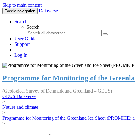
Skip to main content
Dataverse
Toggle navigation
Search
Search
User Guide
Support
Log In
Programme for Monitoring of the Greenl
(Geological Survey of Denmark and Greenland – GEUS)
GEUS Dataverse
>
Nature and climate
>
Programme for Monitoring of the Greenland Ice Sheet (PROMICE) a
>