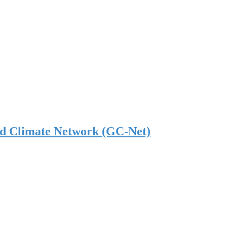
nd Climate Network (GC-Net)