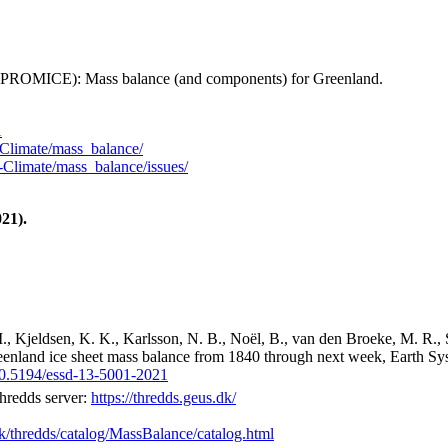
 (PROMICE): Mass balance (and components) for Greenland.
1
Climate/mass_balance/
Climate/mass_balance/issues/
21).
M., Kjeldsen, K. K., Karlsson, N. B., Noël, B., van den Broeke, M. R., 
reenland ice sheet mass balance from 1840 through next week, Earth Sy
/10.5194/essd-13-5001-2021
hredds server:
https://thredds.geus.dk/
dk/thredds/catalog/MassBalance/catalog.html