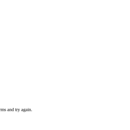
rms and try again.