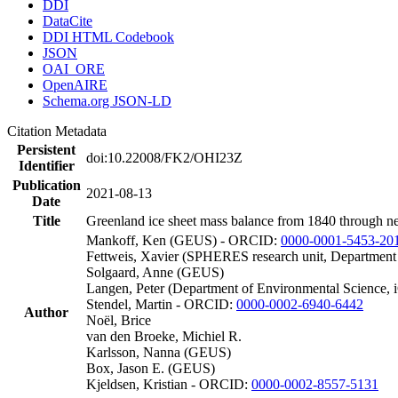
DDI
DataCite
DDI HTML Codebook
JSON
OAI_ORE
OpenAIRE
Schema.org JSON-LD
Citation Metadata
Persistent
doi:10.22008/FK2/OHI23Z
Identifier
Publication
2021-08-13
Date
Title
Greenland ice sheet mass balance from 1840 through n
Mankoff, Ken (GEUS) - ORCID:
0000-0001-5453-20
Fettweis, Xavier (SPHERES research unit, Department
Solgaard, Anne (GEUS)
Langen, Peter (Department of Environmental Science, 
Stendel, Martin - ORCID:
0000-0002-6940-6442
Author
Noël, Brice
van den Broeke, Michiel R.
Karlsson, Nanna (GEUS)
Box, Jason E. (GEUS)
Kjeldsen, Kristian - ORCID:
0000-0002-8557-5131