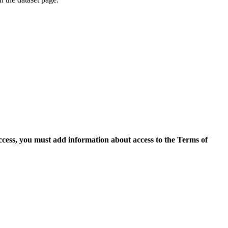
access, you must add information about access to the Terms of