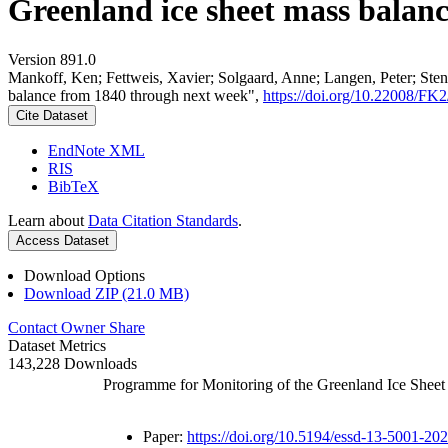
Greenland ice sheet mass balan
Version 891.0
Mankoff, Ken; Fettweis, Xavier; Solgaard, Anne; Langen, Peter; Stend
balance from 1840 through next week",
https://doi.org/10.22008/F
Cite Dataset
EndNote XML
RIS
BibTeX
Learn about
Data Citation Standards
.
Access Dataset
Download Options
Download ZIP (21.0 MB)
Contact Owner
Share
Dataset Metrics
143,228 Downloads
Programme for Monitoring of the Greenland Ice Shee
Paper:
https://doi.org/10.5194/essd-13-5001-20