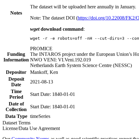
The dataset will be uploaded here annually in January.
Notes
Note: The dataset DOI (
https://doi.org/10.22008/FK2
wget
download command
:
wget -r -e robots=off -nH --cut-dirs=3 --co
PROMICE
Funding
The INTAROS project under the European Union’s Hor
Information
NWO VENI: VI.Veni.192.019
Netherlands Earth System Science Centre (NESSC)
Depositor
Mankoff, Ken
Deposit
2021-08-13
Date
Time
Start Date: 1840-01-01
Period
Date of
Start Date: 1840-01-01
Collection
Data Type
timeSeries
Dataset Terms
License/Data Use Agreement
Our
Community Norms
as well as good scientific practices expect tha