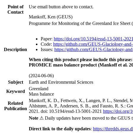
Point of
Use email button above to contact.
Contact
Mankoff, Ken (GEUS)
Programme for Monitoring of the Greenland Ice Sheet
Paper:
https://doi.org/10.5194/essd-13-5001-202
Code:
https://github.com/GEUS-Glaciology-and-
Description
Issues:
https://github.com/GEUS-Glaciology-and-
When citing this product please include this phrase:
PROMICE mass balance product (Mankoff et al. 20
(2024-06-06)
Subject
Earth and Environmental Sciences
Greenland
Keyword
Mass balance
Mankoff, K. D., Fettweis, X., Langen, P. L., Stendel, 
Related
Ahlstrøm, A. P., Andersen, S. B., and Fausto, R. S.: G
Publication
2021. doi: 10.5194/essd-13-5001-2021
https://doi.org
Note
⚠ Daily updates have been moved to the GEUS t
Direct link to the daily updates
:
https://thredds.geus.