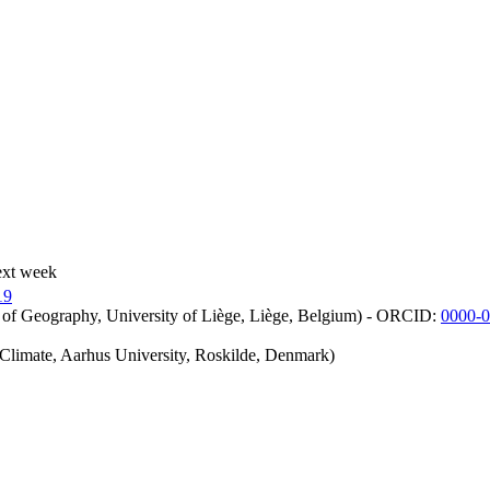
ext week
19
 of Geography, University of Liège, Liège, Belgium) - ORCID:
0000-
iClimate, Aarhus University, Roskilde, Denmark)