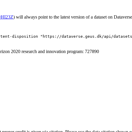
/OHI23Z
) will always point to the latest version of a dataset on Dataverse
ntent-disposition "https://dataverse.geus.dk/api/dataset
izon 2020 research and innovation program: 727890
t proper credit is given via citation. Please use the data citation shown 