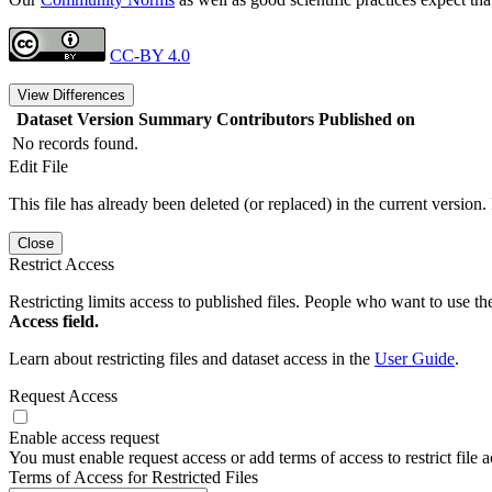
CC-BY 4.0
View Differences
Dataset Version
Summary
Contributors
Published on
No records found.
Edit File
This file has already been deleted (or replaced) in the current version.
Close
Restrict Access
Restricting limits access to published files. People who want to use the
Access field.
Learn about restricting files and dataset access in the
User Guide
.
Request Access
Enable access request
You must enable request access or add terms of access to restrict file a
Terms of Access for Restricted Files