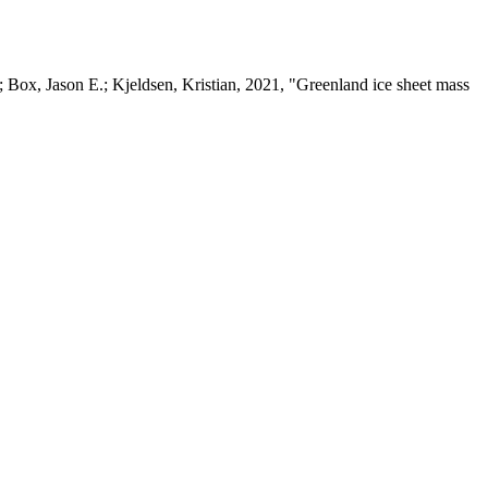
 Box, Jason E.; Kjeldsen, Kristian, 2021, "Greenland ice sheet mass