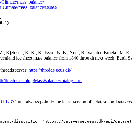
-Climate/mass_balance/
-Climate/mass_balance/issues/
:
021).
M., Kjeldsen, K. K., Karlsson, N. B., Noël, B., van den Broeke, M. R.,
Greenland ice sheet mass balance from 1840 through next week, Earth Sy
hredds server:
https://thredds.geus.dk/
.dk/thredds/catalog/MassBalance/catalog.html
2/OHI23Z
) will always point to the latest version of a dataset on Datavers
ntent-disposition "https://dataverse.geus.dk/api/dataset