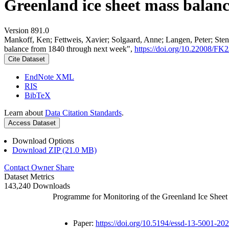
Greenland ice sheet mass balan
Version 891.0
Mankoff, Ken; Fettweis, Xavier; Solgaard, Anne; Langen, Peter; Stend
balance from 1840 through next week",
https://doi.org/10.22008/F
Cite Dataset
EndNote XML
RIS
BibTeX
Learn about
Data Citation Standards
.
Access Dataset
Download Options
Download ZIP (21.0 MB)
Contact Owner
Share
Dataset Metrics
143,240 Downloads
Programme for Monitoring of the Greenland Ice Shee
Paper:
https://doi.org/10.5194/essd-13-5001-20