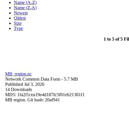
Name (A-Z)
Name (Z-A)
Newest
Oldest
Size
Type
1 to 5 of 5 Fi
MB_region.nc
Network Common Data Form
- 5.7 MB
Published Jul 3, 2026
14 Downloads
MD5: 1fa2f1cea19e4d187fc5f01eb21361f1
MB region. Git hash: 20af941