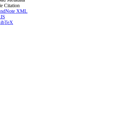
le Citation
ndNote XML
IS
ibTeX