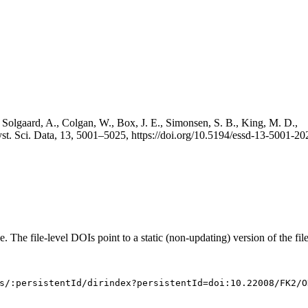
 Solgaard, A., Colgan, W., Box, J. E., Simonsen, S. B., King, M. D.,
st. Sci. Data, 13, 5001–5025, https://doi.org/10.5194/essd-13-5001-20
e. The file-level DOIs point to a static (non-updating) version of the file
s/:persistentId/dirindex?persistentId=doi:10.22008/FK2/O