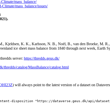
-Climate/mass_balance/
-Climate/mass_balance/issues/
:
021).
M., Kjeldsen, K. K., Karlsson, N. B., Noël, B., van den Broeke, M. R.,
Greenland ice sheet mass balance from 1840 through next week, Earth Sy
hredds server:
https://thredds.geus.dk/
.dk/thredds/catalog/MassBalance/catalog.html
2/OHI23Z
) will always point to the latest version of a dataset on Datavers
ntent-disposition "https://dataverse.geus.dk/api/dataset