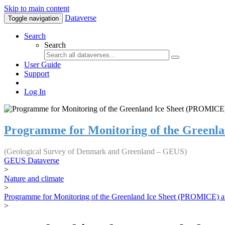
Skip to main content
Dataverse
Toggle navigation
Search
Search
User Guide
Support
Log In
Programme for Monitoring of the Greenl
(Geological Survey of Denmark and Greenland – GEUS)
GEUS Dataverse
>
Nature and climate
>
Programme for Monitoring of the Greenland Ice Sheet (PROMICE) a
>