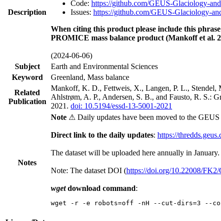
Code:
https://github.com/GEUS-Glaciology-and
Description
Issues:
https://github.com/GEUS-Glaciology-and
When citing this product please include this phrase
PROMICE mass balance product (Mankoff et al. 2
(2024-06-06)
Subject
Earth and Environmental Sciences
Keyword
Greenland, Mass balance
Mankoff, K. D., Fettweis, X., Langen, P. L., Stendel, 
Related
Ahlstrøm, A. P., Andersen, S. B., and Fausto, R. S.: 
Publication
2021.
doi: 10.5194/essd-13-5001-2021
Note
⚠ Daily updates have been moved to the GEUS t
Direct link to the daily updates
:
https://thredds.geus
The dataset will be uploaded here annually in January.
Notes
Note: The dataset DOI (
https://doi.org/10.22008/FK
wget
download command
:
wget -r -e robots=off -nH --cut-dirs=3 --co