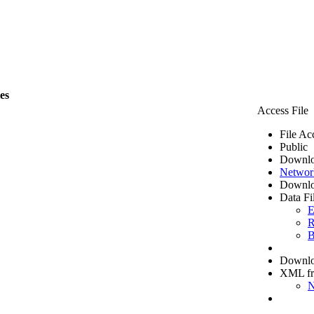
les
Access File
File Ac
Public
Downlo
Networ
Downlo
Data Fi
E
R
B
Downloa
XML f
N