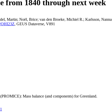
ce from 1840 through next week
el, Martin; Noël, Brice; van den Broeke, Michiel R.; Karlsson, Nanna;
K2/OHI23Z
, GEUS Dataverse, V891
t (PROMICE): Mass balance (and components) for Greenland.
21