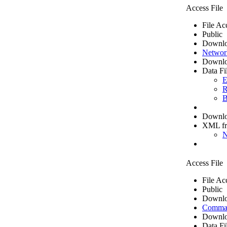
Access File
File Ac
Public
Downlo
Networ
Downlo
Data Fi
E
R
B
Downloa
XML f
N
Access File
File Ac
Public
Downlo
Comma 
Downlo
Data Fi