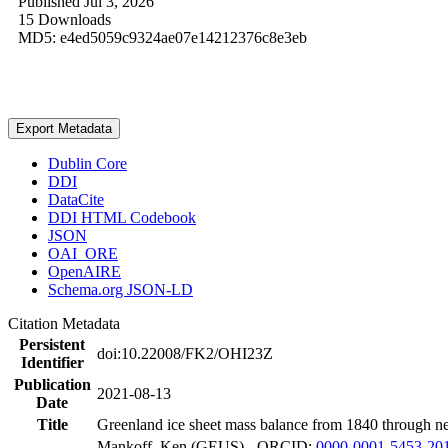
Published Jul 3, 2026
15 Downloads
MD5: e4ed5059c9324ae07e14212376c8e3eb
Export Metadata
Dublin Core
DDI
DataCite
DDI HTML Codebook
JSON
OAI_ORE
OpenAIRE
Schema.org JSON-LD
Citation Metadata
Persistent
doi:10.22008/FK2/OHI23Z
Identifier
Publication
2021-08-13
Date
Title
Greenland ice sheet mass balance from 1840 through n
Mankoff, Ken (GEUS) - ORCID:
0000-0001-5453-20