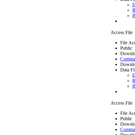
E
R
B
Access File
File Ac
Public
Downlo
Comma 
Downlo
Data Fi
E
R
B
Access File
File Ac
Public
Downlo
Comma 
Downlo