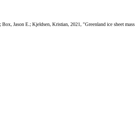
 Box, Jason E.; Kjeldsen, Kristian, 2021, "Greenland ice sheet mass