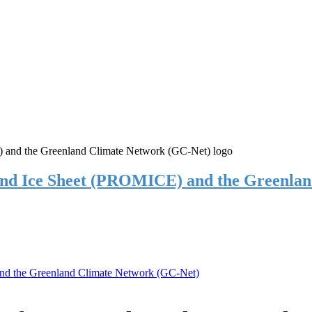
and Ice Sheet (PROMICE) and the Greenla
nd the Greenland Climate Network (GC-Net)