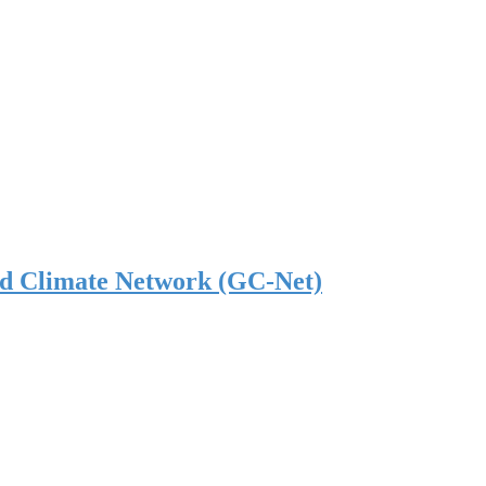
nd Climate Network (GC-Net)