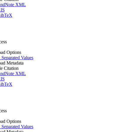
ndNote XML
IS
ibTeX
cess
ad Options
Separated Values
ad Metadata
le Citation
ndNote XML
IS
ibTeX
cess
ad Options
Separated Values
ad Metadata