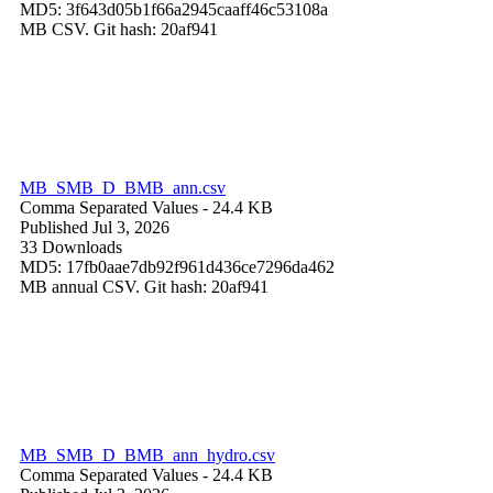
MD5: 3f643d05b1f66a2945caaff46c53108a
MB CSV. Git hash: 20af941
MB_SMB_D_BMB_ann.csv
Comma Separated Values
- 24.4 KB
Published Jul 3, 2026
33 Downloads
MD5: 17fb0aae7db92f961d436ce7296da462
MB annual CSV. Git hash: 20af941
MB_SMB_D_BMB_ann_hydro.csv
Comma Separated Values
- 24.4 KB