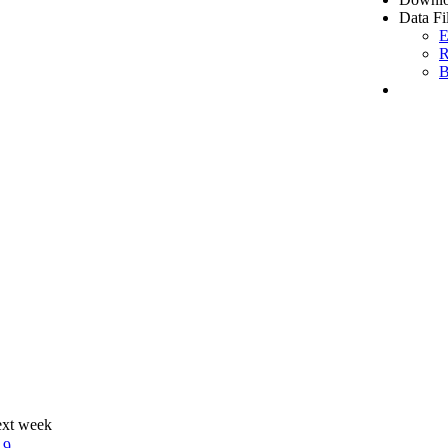
Data Fi
E
R
B
ext week
19