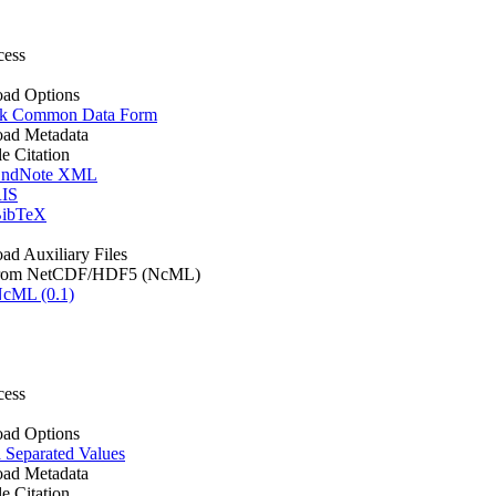
cess
ad Options
k Common Data Form
ad Metadata
le Citation
ndNote XML
IS
ibTeX
d Auxiliary Files
rom NetCDF/HDF5 (NcML)
cML (0.1)
cess
ad Options
Separated Values
ad Metadata
le Citation