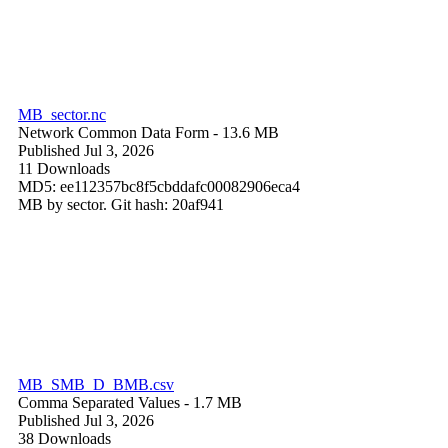
MB_sector.nc
Network Common Data Form
- 13.6 MB
Published Jul 3, 2026
11 Downloads
MD5: ee112357bc8f5cbddafc00082906eca4
MB by sector. Git hash: 20af941
MB_SMB_D_BMB.csv
Comma Separated Values
- 1.7 MB
Published Jul 3, 2026
38 Downloads