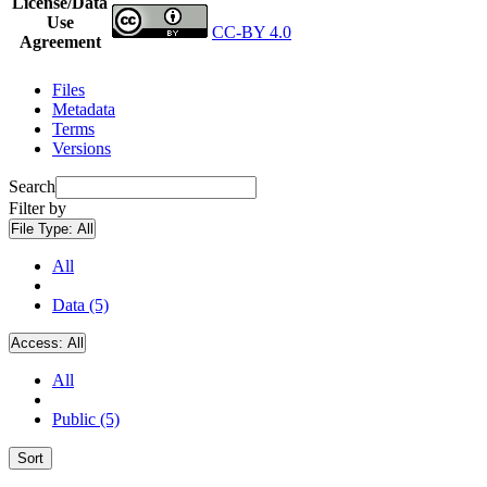
License/Data
Use
CC-BY 4.0
Agreement
Files
Metadata
Terms
Versions
Search
Filter by
File Type:
All
All
Data (5)
Access:
All
All
Public (5)
Sort