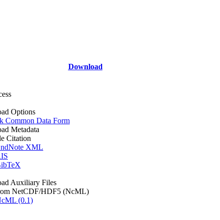
Download
cess
ad Options
k Common Data Form
ad Metadata
le Citation
ndNote XML
IS
ibTeX
d Auxiliary Files
rom NetCDF/HDF5 (NcML)
cML (0.1)