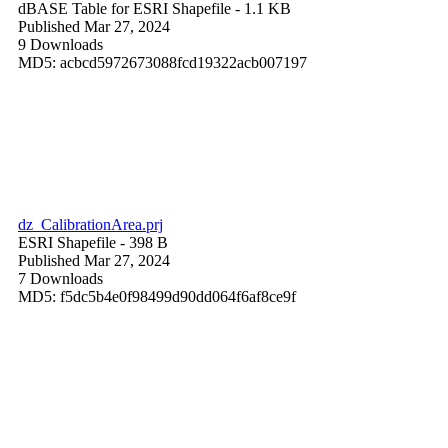
dBASE Table for ESRI Shapefile
- 1.1 KB
Published Mar 27, 2024
9 Downloads
MD5: acbcd5972673088fcd19322acb007197
dz_CalibrationArea.prj
ESRI Shapefile
- 398 B
Published Mar 27, 2024
7 Downloads
MD5: f5dc5b4e0f98499d90dd064f6af8ce9f