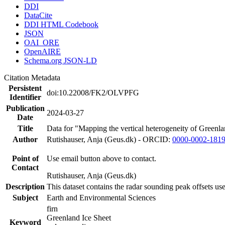
DDI
DataCite
DDI HTML Codebook
JSON
OAI_ORE
OpenAIRE
Schema.org JSON-LD
Citation Metadata
Persistent
doi:10.22008/FK2/OLVPFG
Identifier
Publication
2024-03-27
Date
Title
Data for "Mapping the vertical heterogeneity of Greenlan
Author
Rutishauser, Anja (Geus.dk) - ORCID:
0000-0002-181
Point of
Use email button above to contact.
Contact
Rutishauser, Anja (Geus.dk)
Description
This dataset contains the radar sounding peak offsets us
Subject
Earth and Environmental Sciences
firn
Greenland Ice Sheet
Keyword