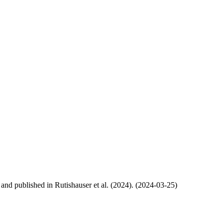
, and published in Rutishauser et al. (2024). (2024-03-25)