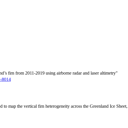
d’s firn from 2011-2019 using airborne radar and laser altimetry"
9-8014
ed to map the vertical firn heterogeneity across the Greenland Ice Sheet