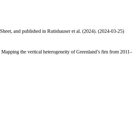
 Sheet, and published in Rutishauser et al. (2024). (2024-03-25)
.: Mapping the vertical heterogeneity of Greenland’s firn from 2011–
.