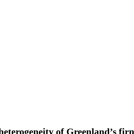
heterogeneity of Greenland’s fir