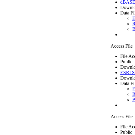
dBASE 
Downlo
Data Fi
E
R
B
Access File
File Ac
Public
Downlo
ESRI Sh
Downlo
Data Fi
E
R
B
Access File
File Ac
Public