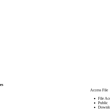
les
Access File
File Ac
Public
Downlo