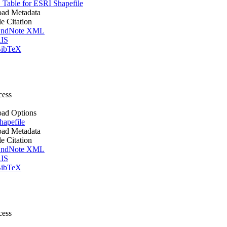
Table for ESRI Shapefile
ad Metadata
le Citation
ndNote XML
IS
ibTeX
cess
ad Options
apefile
ad Metadata
le Citation
ndNote XML
IS
ibTeX
cess