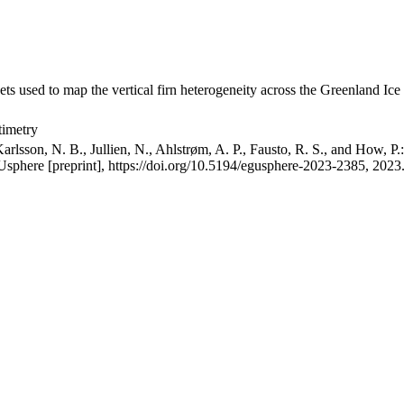
ets used to map the vertical firn heterogeneity across the Greenland Ice
timetry
arlsson, N. B., Jullien, N., Ahlstrøm, A. P., Fausto, R. S., and How, P
GUsphere [preprint], https://doi.org/10.5194/egusphere-2023-2385, 2023