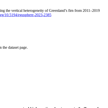
ping the vertical heterogeneity of Greenland’s firn from 2011–2019
i.org/10.5194/egusphere-2023-2385
on the dataset page.