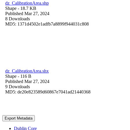
dz_CalibrationArea.shp
Shape
- 18.7 KB
Published Mar 27, 2024
8 Downloads
MD5: 1371d4502e1adfb7a8899f944031c808
dz_CalibrationArea.shx
Shape
- 116 B
Published Mar 27, 2024
9 Downloads
MD5: de20e823589d60867e7041ad21440368
Export Metadata
Dublin Core