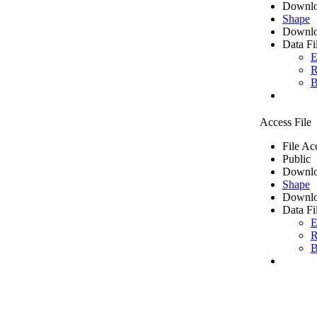
Downlo
Shape
Downlo
Data Fi
E
R
B
Access File
File Ac
Public
Downlo
Shape
Downlo
Data Fi
E
R
B