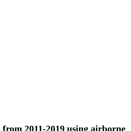
n from 2011-2019 using airborne