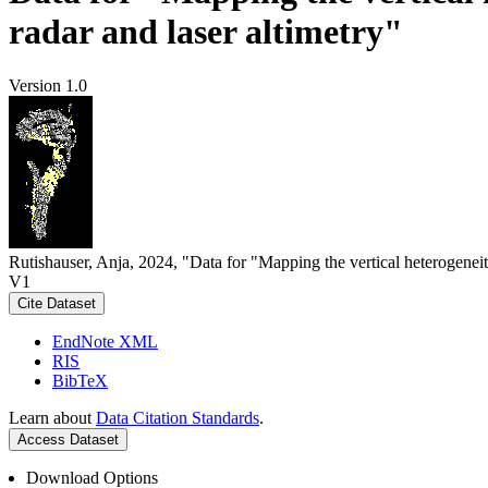
radar and laser altimetry"
Version 1.0
Rutishauser, Anja, 2024, "Data for "Mapping the vertical heterogeneit
V1
Cite Dataset
EndNote XML
RIS
BibTeX
Learn about
Data Citation Standards
.
Access Dataset
Download Options