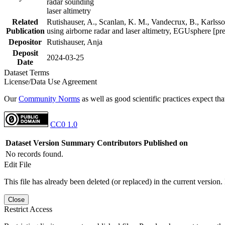
radar sounding
laser altimetry
Related
Rutishauser, A., Scanlan, K. M., Vandecrux, B., Karlsson
Publication
using airborne radar and laser altimetry, EGUsphere [pr
Depositor
Rutishauser, Anja
Deposit
2024-03-25
Date
Dataset Terms
License/Data Use Agreement
Our
Community Norms
as well as good scientific practices expect tha
CC0 1.0
Dataset Version
Summary
Contributors
Published on
No records found.
Edit File
This file has already been deleted (or replaced) in the current version.
Close
Restrict Access