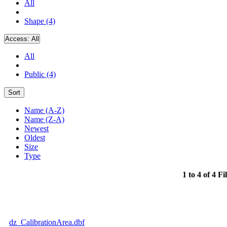
All
Shape (4)
Access:
All
All
Public (4)
Sort
Name (A-Z)
Name (Z-A)
Newest
Oldest
Size
Type
1 to 4 of 4 Fi
dz_CalibrationArea.dbf