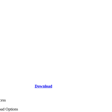
Download
cess
ad Options