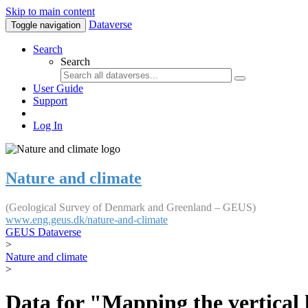
Skip to main content
Dataverse
Toggle navigation
Search
Search
User Guide
Support
Log In
Nature and climate
(Geological Survey of Denmark and Greenland – GEUS)
www.eng.geus.dk/nature-and-climate
GEUS Dataverse
>
Nature and climate
>
Data for "Mapping the vertical 