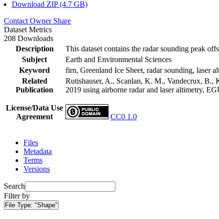
Download ZIP (4.7 GB)
Contact Owner
Share
Dataset Metrics
208 Downloads
Description
This dataset contains the radar sounding peak offs
Subject
Earth and Environmental Sciences
Keyword
firn, Greenland Ice Sheet, radar sounding, laser al
Related
Rutishauser, A., Scanlan, K. M., Vandecrux, B., K
Publication
2019 using airborne radar and laser altimetry, E
License/Data Use
Agreement
CC0 1.0
Files
Metadata
Terms
Versions
Search
Filter by
File Type:
"Shape"