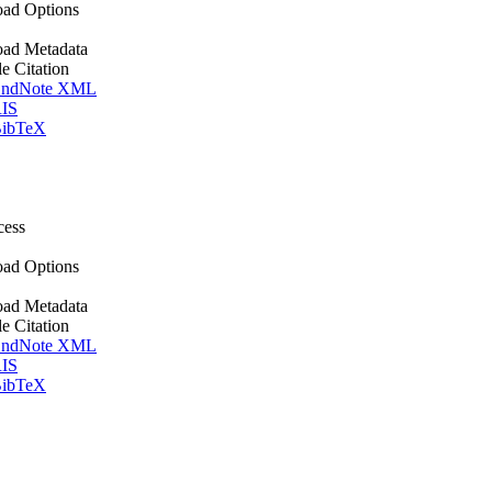
ad Options
ad Metadata
le Citation
ndNote XML
IS
ibTeX
cess
ad Options
ad Metadata
le Citation
ndNote XML
IS
ibTeX