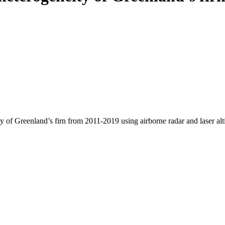
y of Greenland’s firn from 2011-2019 using airborne radar and laser al