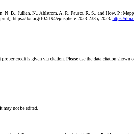
, N. B., Jullien, N., Ahlstrøm, A. P., Fausto, R. S., and How, P.: Map
eprint], https://doi.org/10.5194/egusphere-2023-2385, 2023.
https://do
t proper credit is given via citation. Please use the data citation shown 
 It may not be edited.