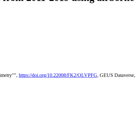
timetry"",
https://doi.org/10.22008/FK2/OLVPFG
, GEUS Dataverse,