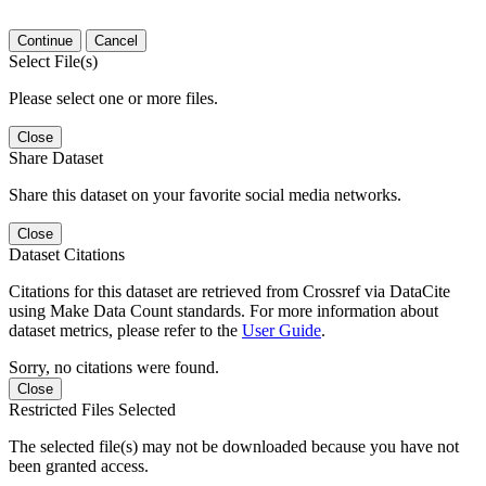
Continue
Cancel
Select File(s)
Please select one or more files.
Close
Share Dataset
Share this dataset on your favorite social media networks.
Close
Dataset Citations
Citations for this dataset are retrieved from Crossref via DataCite
using Make Data Count standards. For more information about
dataset metrics, please refer to the
User Guide
.
Sorry, no citations were found.
Close
Restricted Files Selected
The selected file(s) may not be downloaded because you have not
been granted access.