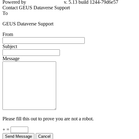
Powered by
v. 5.13 build 1244-79d6e57
Contact GEUS Dataverse Support
To
GEUS Dataverse Support
From
Subject
Message
Please fill this out to prove you are not a robot.
+ =
Send Message
Cancel