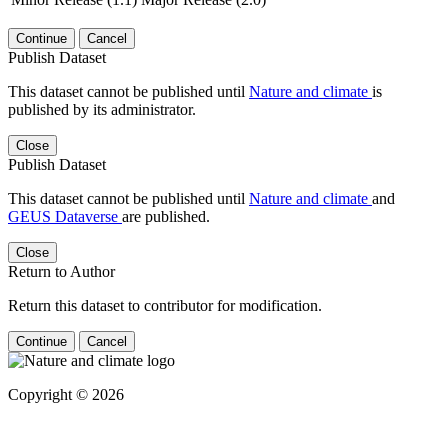
Continue
Cancel
Publish Dataset
This dataset cannot be published until
Nature and climate
is
published by its administrator.
Close
Publish Dataset
This dataset cannot be published until
Nature and climate
and
GEUS Dataverse
are published.
Close
Return to Author
Return this dataset to contributor for modification.
Continue
Cancel
Copyright © 2026