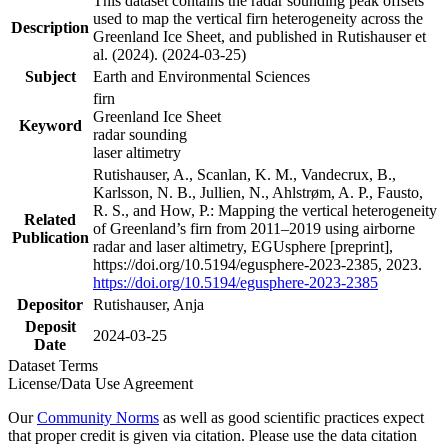
This dataset contains the radar sounding peak offsets
used to map the vertical firn heterogeneity across the
Description
Greenland Ice Sheet, and published in Rutishauser et
al. (2024). (2024-03-25)
Subject
Earth and Environmental Sciences
firn
Greenland Ice Sheet
Keyword
radar sounding
laser altimetry
Rutishauser, A., Scanlan, K. M., Vandecrux, B.,
Karlsson, N. B., Jullien, N., Ahlstrøm, A. P., Fausto,
R. S., and How, P.: Mapping the vertical heterogeneity
Related
of Greenland’s firn from 2011–2019 using airborne
Publication
radar and laser altimetry, EGUsphere [preprint],
https://doi.org/10.5194/egusphere-2023-2385, 2023.
https://doi.org/10.5194/egusphere-2023-2385
Depositor
Rutishauser, Anja
Deposit
2024-03-25
Date
Dataset Terms
License/Data Use Agreement
Our
Community Norms
as well as good scientific practices expect
that proper credit is given via citation. Please use the data citation