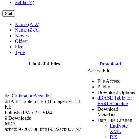
Public (4)
Sort
Name (A-Z)
Name (Z-A)
Newest
Oldest
Size
Type
1 to 4 of 4 Files
Download
Access File
File Access
Public
Download Options
dz_CalibrationArea.dbf
dBASE Table for
dBASE Table for ESRI Shapefile
- 1.1
ESRI Shapefile
KB
Download
Published Mar 27, 2024
Metadata
9 Downloads
Data File Citation
MD5:
EndNote
acbcd5972673088fcd19322acb007197
XML
RIS