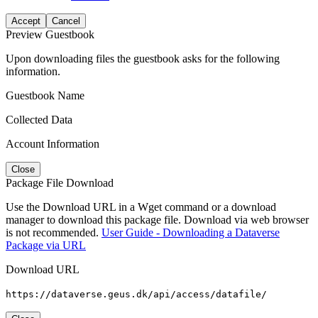
Accept
Cancel
Preview Guestbook
Upon downloading files the guestbook asks for the following
information.
Guestbook Name
Collected Data
Account Information
Close
Package File Download
Use the Download URL in a Wget command or a download
manager to download this package file. Download via web browser
is not recommended.
User Guide - Downloading a Dataverse
Package via URL
Download URL
https://dataverse.geus.dk/api/access/datafile/