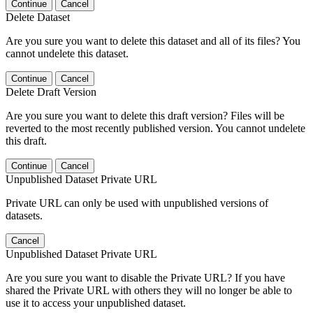
Continue
Cancel
Delete Dataset
Are you sure you want to delete this dataset and all of its files? You
cannot undelete this dataset.
Continue
Cancel
Delete Draft Version
Are you sure you want to delete this draft version? Files will be
reverted to the most recently published version. You cannot undelete
this draft.
Continue
Cancel
Unpublished Dataset Private URL
Private URL can only be used with unpublished versions of
datasets.
Cancel
Unpublished Dataset Private URL
Are you sure you want to disable the Private URL? If you have
shared the Private URL with others they will no longer be able to
use it to access your unpublished dataset.