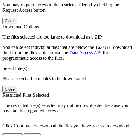
You may request access to the restricted file(s) by clicking the
Request Access button.
Close
Download Options
The files selected are too large to download as a ZIP.
You can select individual files that are below the 16.0 GB download
limit from the files table, or use the
Data Access API
for
programmatic access to the files.
Select File(s)
Please select a file or files to be downloaded.
Close
Restricted Files Selected
The restricted file(s) selected may not be downloaded because you
have not been granted access.
Click Continue to download the files you have access to download.