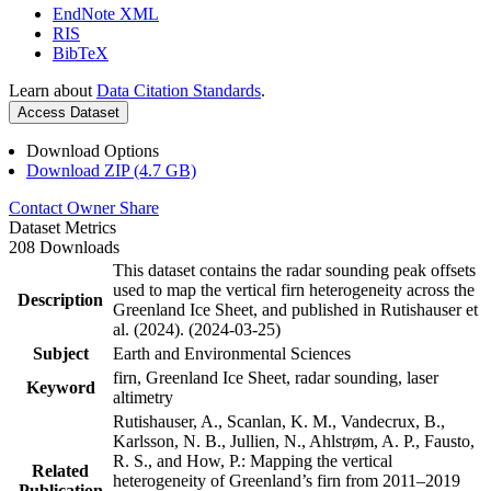
EndNote XML
RIS
BibTeX
Learn about
Data Citation Standards
.
Access Dataset
Download Options
Download ZIP (4.7 GB)
Contact Owner
Share
Dataset Metrics
208 Downloads
This dataset contains the radar sounding peak offsets
used to map the vertical firn heterogeneity across the
Description
Greenland Ice Sheet, and published in Rutishauser et
al. (2024). (2024-03-25)
Subject
Earth and Environmental Sciences
firn, Greenland Ice Sheet, radar sounding, laser
Keyword
altimetry
Rutishauser, A., Scanlan, K. M., Vandecrux, B.,
Karlsson, N. B., Jullien, N., Ahlstrøm, A. P., Fausto,
R. S., and How, P.: Mapping the vertical
Related
heterogeneity of Greenland’s firn from 2011–2019
Publication