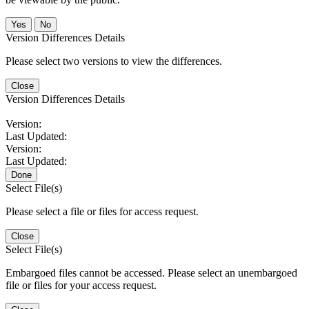
No
Version Differences Details
Please select two versions to view the differences.
Close
Version Differences Details
Version:
Last Updated:
Version:
Last Updated:
Done
Select File(s)
Please select a file or files for access request.
Close
Select File(s)
Embargoed files cannot be accessed. Please select an unembargoed
file or files for your access request.