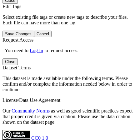
Close
Edit Tags
Select existing file tags or create new tags to describe your files.
Each file can have more than one tag.
Save Changes
Cancel
Request Access
You need to
Log In
to request access.
Close
Dataset Terms
This dataset is made available under the following terms. Please
confirm and/or complete the information needed below in order to
continue.
License/Data Use Agreement
Our
Community Norms
as well as good scientific practices expect
that proper credit is given via citation. Please use the data citation
shown on the dataset page.
CC0 1.0