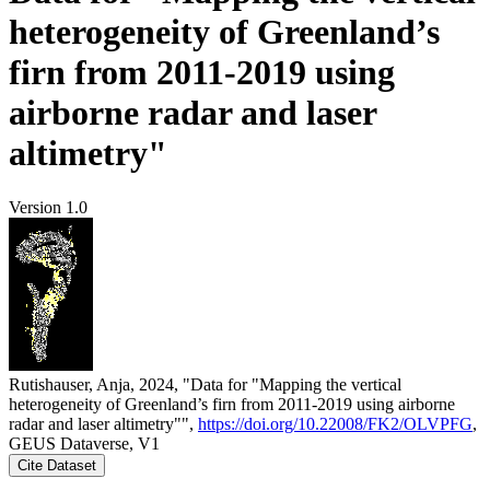
heterogeneity of Greenland’s
firn from 2011-2019 using
airborne radar and laser
altimetry"
Version 1.0
Rutishauser, Anja, 2024, "Data for "Mapping the vertical
heterogeneity of Greenland’s firn from 2011-2019 using airborne
radar and laser altimetry"",
https://doi.org/10.22008/FK2/OLVPFG
,
GEUS Dataverse, V1
Cite Dataset