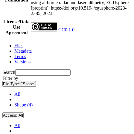
using airborne radar and laser altimetry, EGUsphere
[preprint], https://doi.org/10.5194/egusphere-2023-
2385, 2023.
License/Data
Use
CC0 1.0
Agreement
Files
Metadata
Terms
Versions
Search
Filter by
File Type:
"Shape"
All
Shape (4)
Access:
All
All