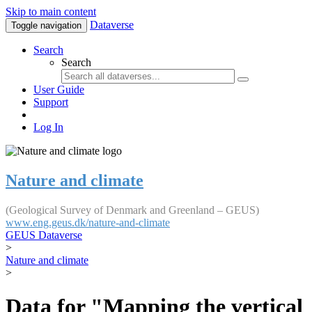
Skip to main content
Dataverse
Toggle navigation
Search
Search
User Guide
Support
Log In
Nature and climate
(Geological Survey of Denmark and Greenland – GEUS)
www.eng.geus.dk/nature-and-climate
GEUS Dataverse
>
Nature and climate
>
Data for "Mapping the vertical