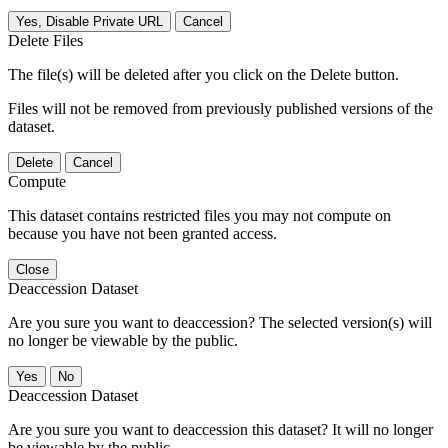
Yes, Disable Private URL
Cancel
Delete Files
The file(s) will be deleted after you click on the Delete button.
Files will not be removed from previously published versions of the
dataset.
Delete
Cancel
Compute
This dataset contains restricted files you may not compute on
because you have not been granted access.
Close
Deaccession Dataset
Are you sure you want to deaccession? The selected version(s) will
no longer be viewable by the public.
No
Deaccession Dataset
Are you sure you want to deaccession this dataset? It will no longer
be viewable by the public.