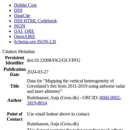
Dublin Core
DDI
DataCite
DDI HTML Codebook
JSON
OAI_ORE
OpenAIRE
Schema.org JSON-LD
Citation Metadata
Persistent
doi:10.22008/FK2/OLVPFG
Identifier
Publication
2024-03-27
Date
Data for "Mapping the vertical heterogeneity of
Title
Greenland’s firn from 2011-2019 using airborne radar
and laser altimetry"
Rutishauser, Anja (Geus.dk) - ORCID:
0000-0002-
Author
1819-8014
Point of
Use email button above to contact.
Contact
Rutishauser, Anja (Geus.dk)