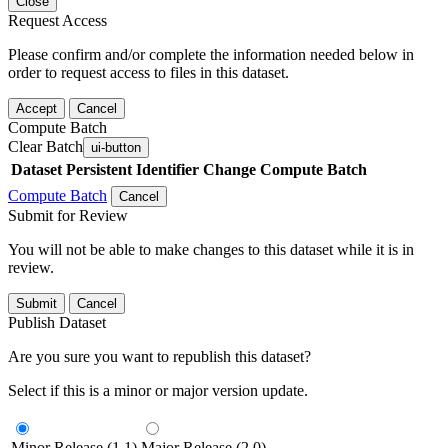
Close
Request Access
Please confirm and/or complete the information needed below in
order to request access to files in this dataset.
Accept
Cancel
Compute Batch
Clear Batch
ui-button
Dataset
Persistent Identifier
Change Compute Batch
Compute Batch
Cancel
Submit for Review
You will not be able to make changes to this dataset while it is in
review.
Submit
Cancel
Publish Dataset
Are you sure you want to republish this dataset?
Select if this is a minor or major version update.
Minor Release (1.1)
Major Release (2.0)