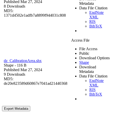
Published Mar 27, 2024
Metadata
8 Downloads
Data File Citation
MD5:
EndNote
1371d4502e1adfb7a8899f944031c808
XML
RIS
BibTeX
Access File
File Access
Public
Download Options
dz_CalibrationArea.shx
Shape
Shape
- 116 B
Download
Published Mar 27, 2024
Metadata
9 Downloads
Data File Citation
MD5:
EndNote
de20e823589d60867e7041ad21440368
XML
RIS
BibTeX
Export Metadata