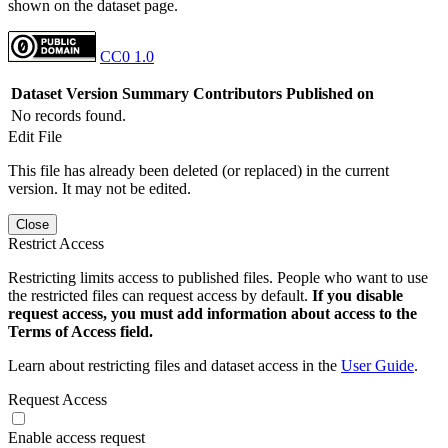
shown on the dataset page.
CC0 1.0
Dataset Version
Summary
Contributors
Published on
No records found.
Edit File
This file has already been deleted (or replaced) in the current
version. It may not be edited.
Close
Restrict Access
Restricting limits access to published files. People who want to use
the restricted files can request access by default.
If you disable
request access, you must add information about access to the
Terms of Access field.
Learn about restricting files and dataset access in the
User Guide
.
Request Access
Enable access request