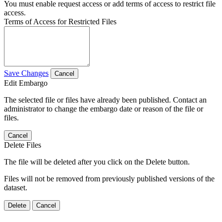
You must enable request access or add terms of access to restrict file
access.
Terms of Access for Restricted Files
Save Changes
Cancel
Edit Embargo
The selected file or files have already been published. Contact an
administrator to change the embargo date or reason of the file or
files.
Cancel
Delete Files
The file will be deleted after you click on the Delete button.
Files will not be removed from previously published versions of the
dataset.
Delete
Cancel