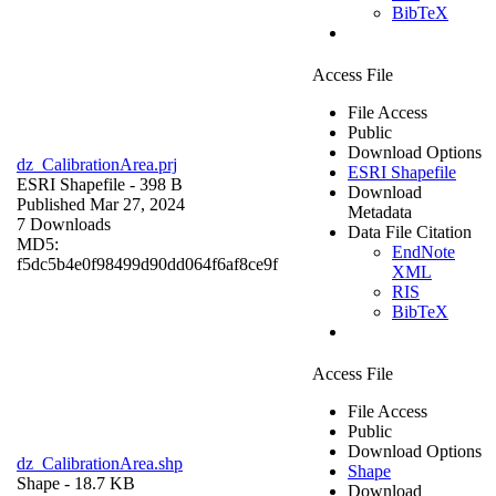
BibTeX
Access File
File Access
Public
Download Options
dz_CalibrationArea.prj
ESRI Shapefile
ESRI Shapefile
- 398 B
Download
Published Mar 27, 2024
Metadata
7 Downloads
Data File Citation
MD5:
EndNote
f5dc5b4e0f98499d90dd064f6af8ce9f
XML
RIS
BibTeX
Access File
File Access
Public
Download Options
dz_CalibrationArea.shp
Shape
Shape
- 18.7 KB
Download