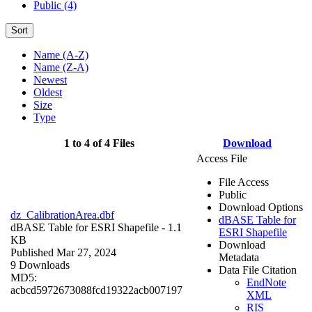
Public (4)
Sort
Name (A-Z)
Name (Z-A)
Newest
Oldest
Size
Type
1 to 4 of 4 Files
Download
Access File
File Access
Public
Download Options
dz_CalibrationArea.dbf
dBASE Table for
dBASE Table for ESRI Shapefile
- 1.1
ESRI Shapefile
KB
Download
Published Mar 27, 2024
Metadata
9 Downloads
Data File Citation
MD5:
EndNote
acbcd5972673088fcd19322acb007197
XML
RIS