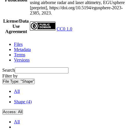
using airborne radar and laser altimetry, EGUsphere
[preprint], https://doi.org/10.5194/egusphere-2023-
2385, 2023.
License/Data
Use
CC0 1.0
Agreement
Files
Metadata
Terms
Versions
Search
Filter by
File Type:
"Shape"
All
Shape (4)
Access:
All
All