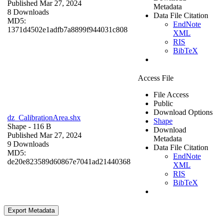
Published Mar 27, 2024
Metadata
8 Downloads
Data File Citation
MD5:
EndNote
1371d4502e1adfb7a8899f944031c808
XML
RIS
BibTeX
Access File
File Access
Public
Download Options
dz_CalibrationArea.shx
Shape
Shape
- 116 B
Download
Published Mar 27, 2024
Metadata
9 Downloads
Data File Citation
MD5:
EndNote
de20e823589d60867e7041ad21440368
XML
RIS
BibTeX
Export Metadata