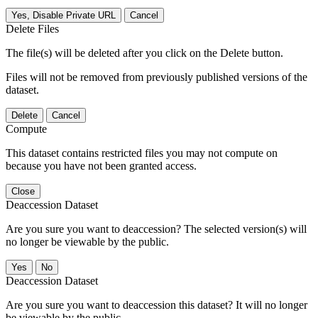
Yes, Disable Private URL
Cancel
Delete Files
The file(s) will be deleted after you click on the Delete button.
Files will not be removed from previously published versions of the
dataset.
Delete
Cancel
Compute
This dataset contains restricted files you may not compute on
because you have not been granted access.
Close
Deaccession Dataset
Are you sure you want to deaccession? The selected version(s) will
no longer be viewable by the public.
No
Deaccession Dataset
Are you sure you want to deaccession this dataset? It will no longer
be viewable by the public.