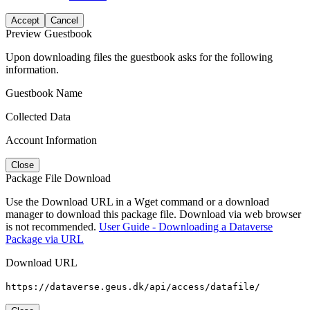
Accept
Cancel
Preview Guestbook
Upon downloading files the guestbook asks for the following
information.
Guestbook Name
Collected Data
Account Information
Close
Package File Download
Use the Download URL in a Wget command or a download
manager to download this package file. Download via web browser
is not recommended.
User Guide - Downloading a Dataverse
Package via URL
Download URL
https://dataverse.geus.dk/api/access/datafile/