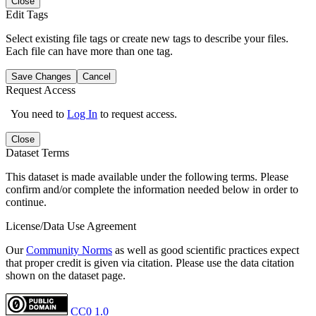
Close
Edit Tags
Select existing file tags or create new tags to describe your files.
Each file can have more than one tag.
Save Changes
Cancel
Request Access
You need to
Log In
to request access.
Close
Dataset Terms
This dataset is made available under the following terms. Please
confirm and/or complete the information needed below in order to
continue.
License/Data Use Agreement
Our
Community Norms
as well as good scientific practices expect
that proper credit is given via citation. Please use the data citation
shown on the dataset page.
CC0 1.0