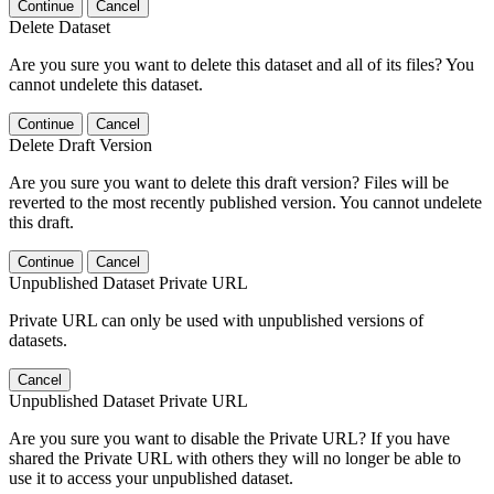
Continue
Cancel
Delete Dataset
Are you sure you want to delete this dataset and all of its files? You
cannot undelete this dataset.
Continue
Cancel
Delete Draft Version
Are you sure you want to delete this draft version? Files will be
reverted to the most recently published version. You cannot undelete
this draft.
Continue
Cancel
Unpublished Dataset Private URL
Private URL can only be used with unpublished versions of
datasets.
Cancel
Unpublished Dataset Private URL
Are you sure you want to disable the Private URL? If you have
shared the Private URL with others they will no longer be able to
use it to access your unpublished dataset.