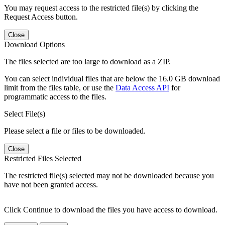
You may request access to the restricted file(s) by clicking the
Request Access button.
Close
Download Options
The files selected are too large to download as a ZIP.
You can select individual files that are below the 16.0 GB download
limit from the files table, or use the
Data Access API
for
programmatic access to the files.
Select File(s)
Please select a file or files to be downloaded.
Close
Restricted Files Selected
The restricted file(s) selected may not be downloaded because you
have not been granted access.
Click Continue to download the files you have access to download.