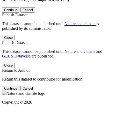
Continue
Cancel
Publish Dataset
This dataset cannot be published until
Nature and climate
is
published by its administrator.
Close
Publish Dataset
This dataset cannot be published until
Nature and climate
and
GEUS Dataverse
are published.
Close
Return to Author
Return this dataset to contributor for modification.
Continue
Cancel
Copyright © 2026
Powered by
v. 5.13 build 1244-
79d6e57