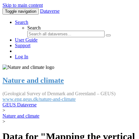
Skip to main content
Dataverse
Toggle navigation
Search
Search
User Guide
Support
Log In
Nature and climate
(Geological Survey of Denmark and Greenland – GEUS)
www.eng.geus.dk/nature-and-climate
GEUS Dataverse
>
Nature and climate
>
Data for "Mapping the vertical