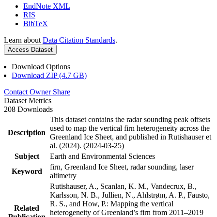
EndNote XML
RIS
BibTeX
Learn about
Data Citation Standards
.
Access Dataset
Download Options
Download ZIP (4.7 GB)
Contact Owner
Share
Dataset Metrics
208 Downloads
This dataset contains the radar sounding peak offsets
used to map the vertical firn heterogeneity across the
Description
Greenland Ice Sheet, and published in Rutishauser et
al. (2024). (2024-03-25)
Subject
Earth and Environmental Sciences
firn, Greenland Ice Sheet, radar sounding, laser
Keyword
altimetry
Rutishauser, A., Scanlan, K. M., Vandecrux, B.,
Karlsson, N. B., Jullien, N., Ahlstrøm, A. P., Fausto,
R. S., and How, P.: Mapping the vertical
Related
heterogeneity of Greenland’s firn from 2011–2019
Publication