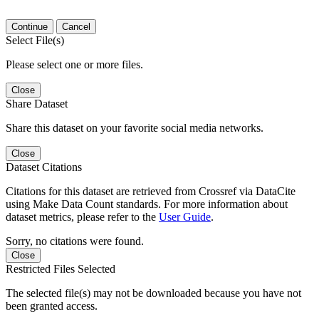
Continue
Cancel
Select File(s)
Please select one or more files.
Close
Share Dataset
Share this dataset on your favorite social media networks.
Close
Dataset Citations
Citations for this dataset are retrieved from Crossref via DataCite
using Make Data Count standards. For more information about
dataset metrics, please refer to the
User Guide
.
Sorry, no citations were found.
Close
Restricted Files Selected
The selected file(s) may not be downloaded because you have not
been granted access.