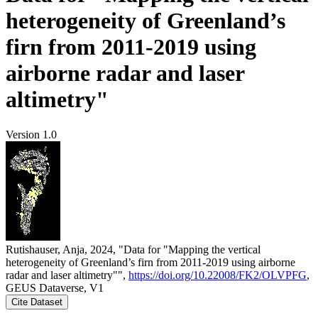
heterogeneity of Greenland’s
firn from 2011-2019 using
airborne radar and laser
altimetry"
Version 1.0
Rutishauser, Anja, 2024, "Data for "Mapping the vertical
heterogeneity of Greenland’s firn from 2011-2019 using airborne
radar and laser altimetry"",
https://doi.org/10.22008/FK2/OLVPFG
,
GEUS Dataverse, V1
Cite Dataset