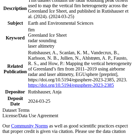
This dataset contains the radar sounding peak offsets
used to map the vertical firn heterogeneity across the
Description
Greenland Ice Sheet, and published in Rutishauser et
al. (2024). (2024-03-25)
Subject
Earth and Environmental Sciences
firn
Greenland Ice Sheet
Keyword
radar sounding
laser altimetry
Rutishauser, A., Scanlan, K. M., Vandecrux, B.,
Karlsson, N. B., Jullien, N., Ahlstrøm, A. P., Fausto,
R. S., and How, P.: Mapping the vertical heterogeneity
Related
of Greenland’s firn from 2011–2019 using airborne
Publication
radar and laser altimetry, EGUsphere [preprint],
https://doi.org/10.5194/egusphere-2023-2385, 2023.
https://doi.org/10.5194/egusphere-2023-2385
Depositor
Rutishauser, Anja
Deposit
2024-03-25
Date
Dataset Terms
License/Data Use Agreement
Our
Community Norms
as well as good scientific practices expect
that proper credit is given via citation. Please use the data citation