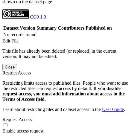
shown on the dataset page.
CC0 1.0
Dataset Version
Summary
Contributors
Published on
No records found.
Edit File
This file has already been deleted (or replaced) in the current
version. It may not be edited.
Close
Restrict Access
Restricting limits access to published files. People who want to use
the restricted files can request access by default.
If you disable
request access, you must add information about access to the
Terms of Access field.
Learn about restricting files and dataset access in the
User Guide
.
Request Access
Enable access request