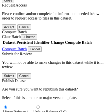
Close
Request Access
Please confirm and/or complete the information needed below in
order to request access to files in this dataset.
Accept
Cancel
Compute Batch
Clear Batch
ui-button
Dataset
Persistent Identifier
Change Compute Batch
Compute Batch
Cancel
Submit for Review
You will not be able to make changes to this dataset while it is in
review.
Submit
Cancel
Publish Dataset
Are you sure you want to republish this dataset?
Select if this is a minor or major version update.
Minor Release (1.1)
Major Release (2.0)