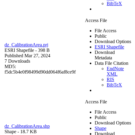
BibTeX
Access File
File Access
Public
Download Options
dz_CalibrationArea.prj
ESRI Shapefile
ESRI Shapefile
- 398 B
Download
Published Mar 27, 2024
Metadata
7 Downloads
Data File Citation
MD5:
EndNote
f5dc5b4e0f98499d90dd064f6af8ce9f
XML
RIS
BibTeX
Access File
File Access
Public
Download Options
dz_CalibrationArea.shp
Shape
Shape
- 18.7 KB
Download