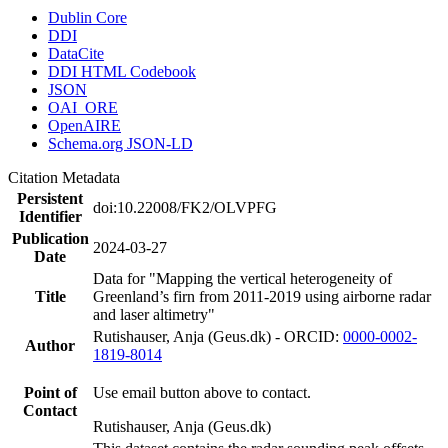
Dublin Core
DDI
DataCite
DDI HTML Codebook
JSON
OAI_ORE
OpenAIRE
Schema.org JSON-LD
Citation Metadata
Persistent
doi:10.22008/FK2/OLVPFG
Identifier
Publication
2024-03-27
Date
Data for "Mapping the vertical heterogeneity of
Title
Greenland’s firn from 2011-2019 using airborne radar
and laser altimetry"
Rutishauser, Anja (Geus.dk) - ORCID:
0000-0002-
Author
1819-8014
Point of
Use email button above to contact.
Contact
Rutishauser, Anja (Geus.dk)