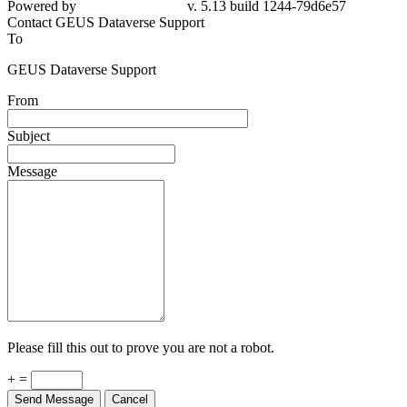
Contact GEUS Dataverse Support
To
GEUS Dataverse Support
From
Subject
Message
Please fill this out to prove you are not a robot.
+ =
Send Message
Cancel