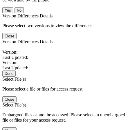
No
Version Differences Details
Please select two versions to view the differences.
Close
Version Differences Details
Version:
Last Updated:
Version:
Last Updated:
Done
Select File(s)
Please select a file or files for access request.
Close
Select File(s)
Embargoed files cannot be accessed. Please select an unembargoed
file or files for your access request.