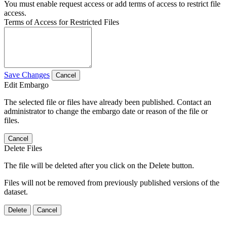
You must enable request access or add terms of access to restrict file
access.
Terms of Access for Restricted Files
Save Changes
Cancel
Edit Embargo
The selected file or files have already been published. Contact an
administrator to change the embargo date or reason of the file or
files.
Cancel
Delete Files
The file will be deleted after you click on the Delete button.
Files will not be removed from previously published versions of the
dataset.
Delete
Cancel