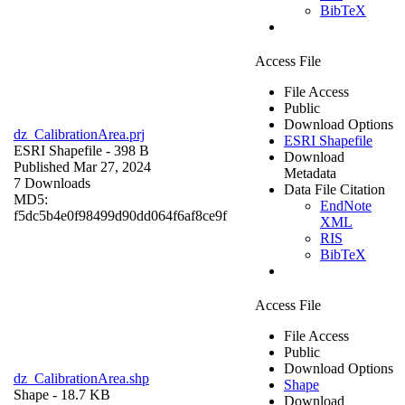
BibTeX
Access File
File Access
Public
Download Options
dz_CalibrationArea.prj
ESRI Shapefile
ESRI Shapefile
- 398 B
Download
Published Mar 27, 2024
Metadata
7 Downloads
Data File Citation
MD5:
EndNote
f5dc5b4e0f98499d90dd064f6af8ce9f
XML
RIS
BibTeX
Access File
File Access
Public
Download Options
dz_CalibrationArea.shp
Shape
Shape
- 18.7 KB
Download