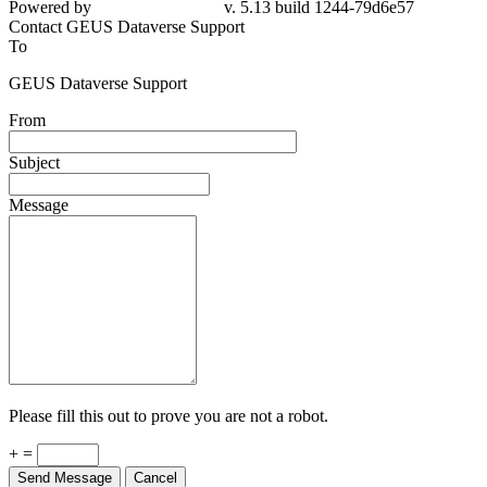
Powered by
v. 5.13 build 1244-79d6e57
Contact GEUS Dataverse Support
To
GEUS Dataverse Support
From
Subject
Message
Please fill this out to prove you are not a robot.
+ =
Send Message
Cancel