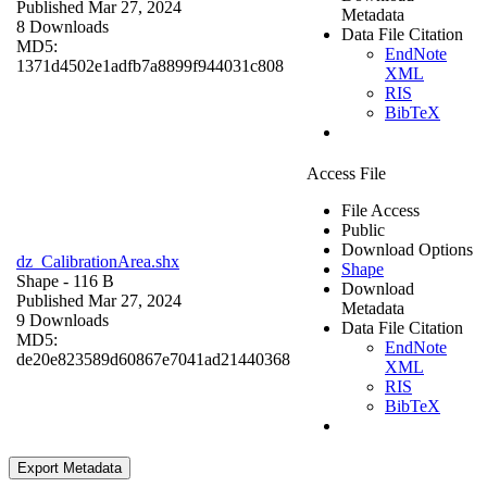
Published Mar 27, 2024
Metadata
8 Downloads
Data File Citation
MD5:
EndNote
1371d4502e1adfb7a8899f944031c808
XML
RIS
BibTeX
Access File
File Access
Public
Download Options
dz_CalibrationArea.shx
Shape
Shape
- 116 B
Download
Published Mar 27, 2024
Metadata
9 Downloads
Data File Citation
MD5:
EndNote
de20e823589d60867e7041ad21440368
XML
RIS
BibTeX
Export Metadata