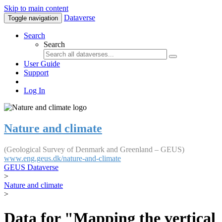
Skip to main content
Dataverse
Toggle navigation
Search
Search
User Guide
Support
Log In
Nature and climate
(Geological Survey of Denmark and Greenland – GEUS)
www.eng.geus.dk/nature-and-climate
GEUS Dataverse
>
Nature and climate
>
Data for "Mapping the vertical