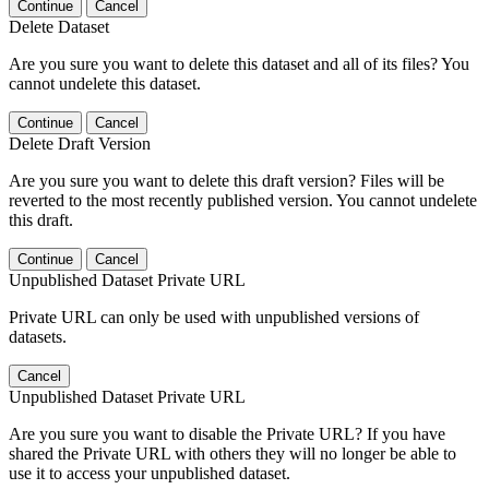
Continue
Cancel
Delete Dataset
Are you sure you want to delete this dataset and all of its files? You
cannot undelete this dataset.
Continue
Cancel
Delete Draft Version
Are you sure you want to delete this draft version? Files will be
reverted to the most recently published version. You cannot undelete
this draft.
Continue
Cancel
Unpublished Dataset Private URL
Private URL can only be used with unpublished versions of
datasets.
Cancel
Unpublished Dataset Private URL
Are you sure you want to disable the Private URL? If you have
shared the Private URL with others they will no longer be able to
use it to access your unpublished dataset.