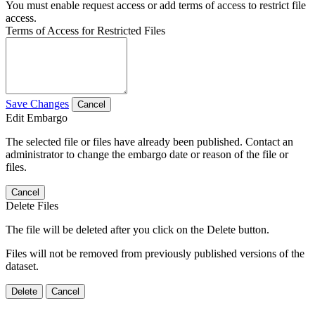
You must enable request access or add terms of access to restrict file
access.
Terms of Access for Restricted Files
Save Changes
Cancel
Edit Embargo
The selected file or files have already been published. Contact an
administrator to change the embargo date or reason of the file or
files.
Cancel
Delete Files
The file will be deleted after you click on the Delete button.
Files will not be removed from previously published versions of the
dataset.
Delete
Cancel