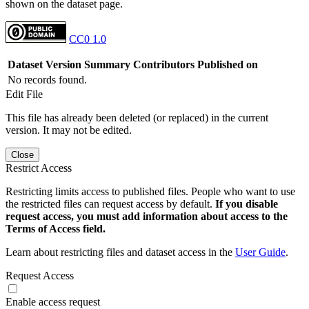
shown on the dataset page.
CC0 1.0
Dataset Version
Summary
Contributors
Published on
No records found.
Edit File
This file has already been deleted (or replaced) in the current
version. It may not be edited.
Close
Restrict Access
Restricting limits access to published files. People who want to use
the restricted files can request access by default.
If you disable
request access, you must add information about access to the
Terms of Access field.
Learn about restricting files and dataset access in the
User Guide
.
Request Access
Enable access request