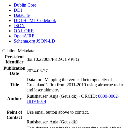
Dublin Core
DDI
DataCite
DDI HTML Codebook
JSON
OAI_ORE
OpenAIRE
Schema.org JSON-LD
Citation Metadata
Persistent
doi:10.22008/FK2/OLVPFG
Identifier
Publication
2024-03-27
Date
Data for "Mapping the vertical heterogeneity of
Title
Greenland’s firn from 2011-2019 using airborne radar
and laser altimetry"
Rutishauser, Anja (Geus.dk) - ORCID:
0000-0002-
Author
1819-8014
Point of
Use email button above to contact.
Contact
Rutishauser, Anja (Geus.dk)