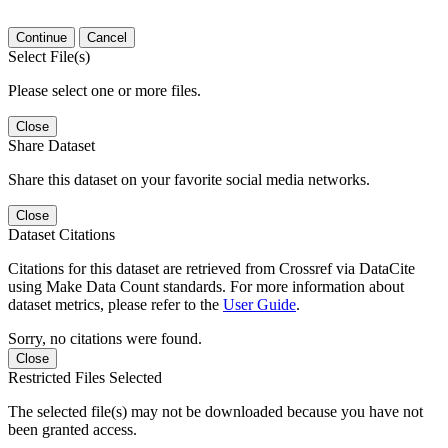
Continue
Cancel
Select File(s)
Please select one or more files.
Close
Share Dataset
Share this dataset on your favorite social media networks.
Close
Dataset Citations
Citations for this dataset are retrieved from Crossref via DataCite
using Make Data Count standards. For more information about
dataset metrics, please refer to the
User Guide
.
Sorry, no citations were found.
Close
Restricted Files Selected
The selected file(s) may not be downloaded because you have not
been granted access.