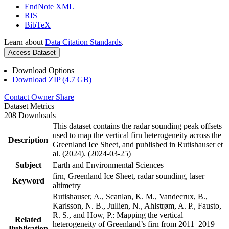
EndNote XML
RIS
BibTeX
Learn about
Data Citation Standards
.
Access Dataset
Download Options
Download ZIP (4.7 GB)
Contact Owner
Share
Dataset Metrics
208 Downloads
This dataset contains the radar sounding peak offsets
used to map the vertical firn heterogeneity across the
Description
Greenland Ice Sheet, and published in Rutishauser et
al. (2024). (2024-03-25)
Subject
Earth and Environmental Sciences
firn, Greenland Ice Sheet, radar sounding, laser
Keyword
altimetry
Rutishauser, A., Scanlan, K. M., Vandecrux, B.,
Karlsson, N. B., Jullien, N., Ahlstrøm, A. P., Fausto,
R. S., and How, P.: Mapping the vertical
Related
heterogeneity of Greenland’s firn from 2011–2019
Publication