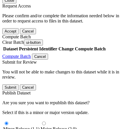
Close
Request Access
Please confirm and/or complete the information needed below in
order to request access to files in this dataset.
Accept
Cancel
Compute Batch
Clear Batch
ui-button
Dataset
Persistent Identifier
Change Compute Batch
Compute Batch
Cancel
Submit for Review
You will not be able to make changes to this dataset while it is in
review.
Submit
Cancel
Publish Dataset
Are you sure you want to republish this dataset?
Select if this is a minor or major version update.
Minor Release (1.1)
Major Release (2.0)