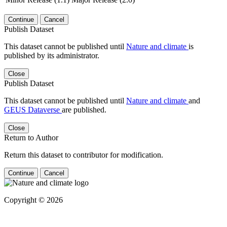
Continue
Cancel
Publish Dataset
This dataset cannot be published until
Nature and climate
is
published by its administrator.
Close
Publish Dataset
This dataset cannot be published until
Nature and climate
and
GEUS Dataverse
are published.
Close
Return to Author
Return this dataset to contributor for modification.
Continue
Cancel
Copyright © 2026