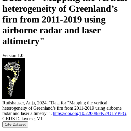
heterogeneity of Greenland’s
firn from 2011-2019 using
airborne radar and laser
altimetry"
Version 1.0
Rutishauser, Anja, 2024, "Data for "Mapping the vertical
heterogeneity of Greenland’s firn from 2011-2019 using airborne
radar and laser altimetry"",
https://doi.org/10.22008/FK2/OLVPFG
,
GEUS Dataverse, V1
Cite Dataset