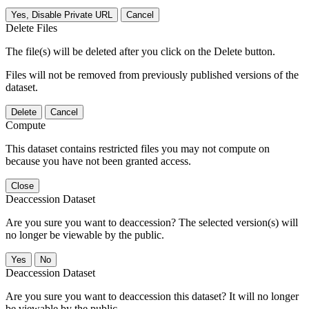
Yes, Disable Private URL
Cancel
Delete Files
The file(s) will be deleted after you click on the Delete button.
Files will not be removed from previously published versions of the
dataset.
Delete
Cancel
Compute
This dataset contains restricted files you may not compute on
because you have not been granted access.
Close
Deaccession Dataset
Are you sure you want to deaccession? The selected version(s) will
no longer be viewable by the public.
No
Deaccession Dataset
Are you sure you want to deaccession this dataset? It will no longer
be viewable by the public.