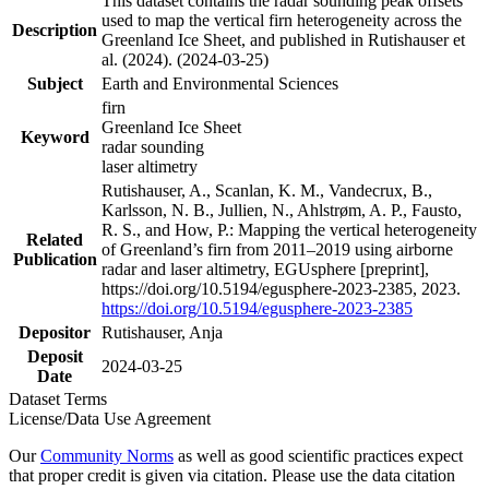
This dataset contains the radar sounding peak offsets
used to map the vertical firn heterogeneity across the
Description
Greenland Ice Sheet, and published in Rutishauser et
al. (2024). (2024-03-25)
Subject
Earth and Environmental Sciences
firn
Greenland Ice Sheet
Keyword
radar sounding
laser altimetry
Rutishauser, A., Scanlan, K. M., Vandecrux, B.,
Karlsson, N. B., Jullien, N., Ahlstrøm, A. P., Fausto,
R. S., and How, P.: Mapping the vertical heterogeneity
Related
of Greenland’s firn from 2011–2019 using airborne
Publication
radar and laser altimetry, EGUsphere [preprint],
https://doi.org/10.5194/egusphere-2023-2385, 2023.
https://doi.org/10.5194/egusphere-2023-2385
Depositor
Rutishauser, Anja
Deposit
2024-03-25
Date
Dataset Terms
License/Data Use Agreement
Our
Community Norms
as well as good scientific practices expect
that proper credit is given via citation. Please use the data citation