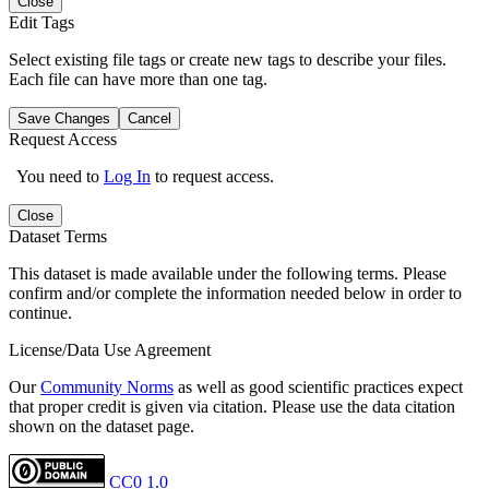
Close
Edit Tags
Select existing file tags or create new tags to describe your files.
Each file can have more than one tag.
Save Changes
Cancel
Request Access
You need to
Log In
to request access.
Close
Dataset Terms
This dataset is made available under the following terms. Please
confirm and/or complete the information needed below in order to
continue.
License/Data Use Agreement
Our
Community Norms
as well as good scientific practices expect
that proper credit is given via citation. Please use the data citation
shown on the dataset page.
CC0 1.0