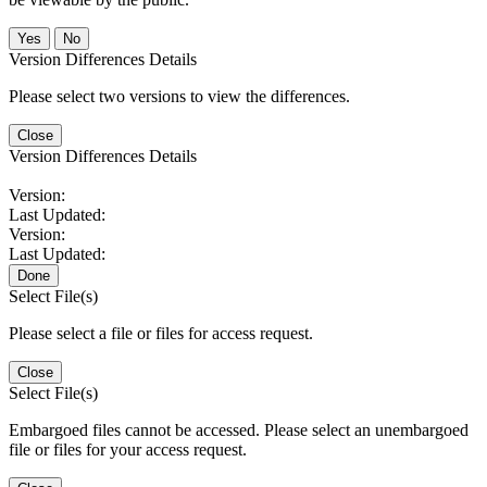
No
Version Differences Details
Please select two versions to view the differences.
Close
Version Differences Details
Version:
Last Updated:
Version:
Last Updated:
Done
Select File(s)
Please select a file or files for access request.
Close
Select File(s)
Embargoed files cannot be accessed. Please select an unembargoed
file or files for your access request.