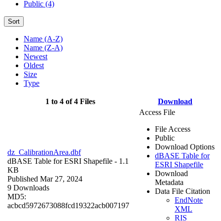
Public (4)
Sort
Name (A-Z)
Name (Z-A)
Newest
Oldest
Size
Type
1 to 4 of 4 Files
Download
Access File
File Access
Public
Download Options
dz_CalibrationArea.dbf
dBASE Table for
dBASE Table for ESRI Shapefile
- 1.1
ESRI Shapefile
KB
Download
Published Mar 27, 2024
Metadata
9 Downloads
Data File Citation
MD5:
EndNote
acbcd5972673088fcd19322acb007197
XML
RIS