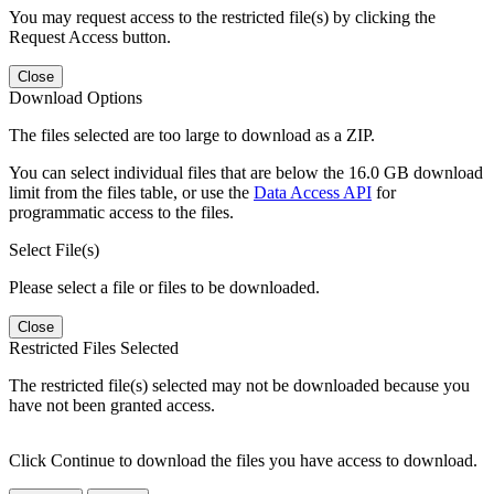
You may request access to the restricted file(s) by clicking the
Request Access button.
Close
Download Options
The files selected are too large to download as a ZIP.
You can select individual files that are below the 16.0 GB download
limit from the files table, or use the
Data Access API
for
programmatic access to the files.
Select File(s)
Please select a file or files to be downloaded.
Close
Restricted Files Selected
The restricted file(s) selected may not be downloaded because you
have not been granted access.
Click Continue to download the files you have access to download.