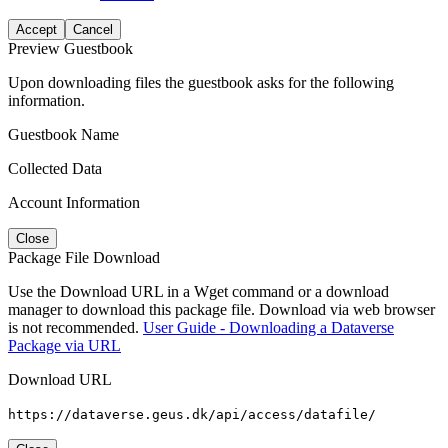
Accept
Cancel
Preview Guestbook
Upon downloading files the guestbook asks for the following
information.
Guestbook Name
Collected Data
Account Information
Close
Package File Download
Use the Download URL in a Wget command or a download
manager to download this package file. Download via web browser
is not recommended.
User Guide - Downloading a Dataverse
Package via URL
Download URL
https://dataverse.geus.dk/api/access/datafile/