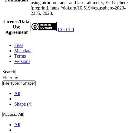
using airborne radar and laser altimetry, EGUsphere
[preprint], https://doi.org/10.5194/egusphere-2023-
2385, 2023.
License/Data
Use
CC0 1.0
Agreement
Files
Metadata
Terms
Versions
Search
Filter by
File Type:
"Shape"
All
Shape (4)
Access:
All
All