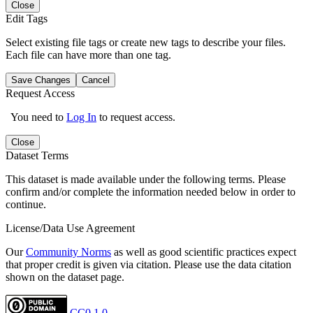
Close
Edit Tags
Select existing file tags or create new tags to describe your files.
Each file can have more than one tag.
Save Changes
Cancel
Request Access
You need to
Log In
to request access.
Close
Dataset Terms
This dataset is made available under the following terms. Please
confirm and/or complete the information needed below in order to
continue.
License/Data Use Agreement
Our
Community Norms
as well as good scientific practices expect
that proper credit is given via citation. Please use the data citation
shown on the dataset page.
CC0 1.0