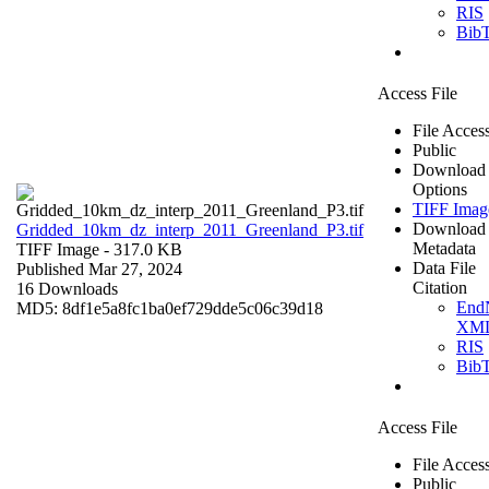
RIS
Bib
Access File
File Acces
Public
Download
Options
TIFF Imag
Download
Gridded_10km_dz_interp_2011_Greenland_P3.tif
Metadata
TIFF Image
- 317.0 KB
Data File
Published Mar 27, 2024
Citation
16 Downloads
End
MD5: 8df1e5a8fc1ba0ef729dde5c06c39d18
XM
RIS
Bib
Access File
File Acces
Public