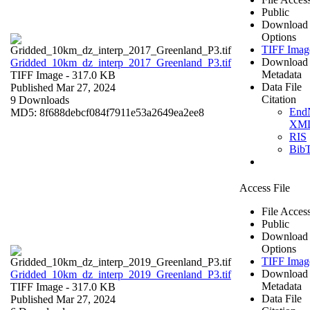
Public
Download
Options
TIFF Imag
Download
Gridded_10km_dz_interp_2017_Greenland_P3.tif
Metadata
TIFF Image
- 317.0 KB
Data File
Published Mar 27, 2024
Citation
9 Downloads
End
MD5: 8f688debcf084f7911e53a2649ea2ee8
XM
RIS
Bib
Access File
File Acces
Public
Download
Options
TIFF Imag
Download
Gridded_10km_dz_interp_2019_Greenland_P3.tif
Metadata
TIFF Image
- 317.0 KB
Data File
Published Mar 27, 2024