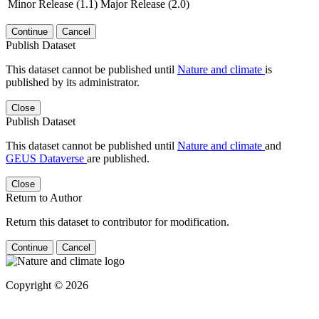
Minor Release (1.1)
Major Release (2.0)
Continue
Cancel
Publish Dataset
This dataset cannot be published until
Nature and climate
is
published by its administrator.
Close
Publish Dataset
This dataset cannot be published until
Nature and climate
and
GEUS Dataverse
are published.
Close
Return to Author
Return this dataset to contributor for modification.
Continue
Cancel
Copyright © 2026
Powered by
v. 5.13 build 1244-