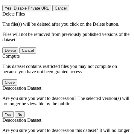
Yes, Disable Private URL
Cancel
Delete Files
The file(s) will be deleted after you click on the Delete button.
Files will not be removed from previously published versions of the
dataset.
Delete
Cancel
Compute
This dataset contains restricted files you may not compute on
because you have not been granted access.
Close
Deaccession Dataset
Are you sure you want to deaccession? The selected version(s) will
no longer be viewable by the public.
No
Deaccession Dataset
Are you sure you want to deaccession this dataset? It will no longer