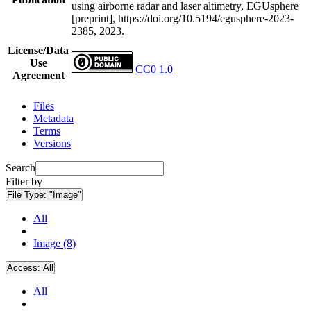
using airborne radar and laser altimetry, EGUsphere
[preprint], https://doi.org/10.5194/egusphere-2023-
2385, 2023.
License/Data
Use
CC0 1.0
Agreement
Files
Metadata
Terms
Versions
Search
Filter by
File Type:
"Image"
All
Image (8)
Access:
All
All