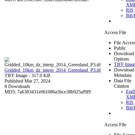
XM
RIS
Bib
Access File
File Acces
Public
Download
Options
TIFF Imag
Download
Gridded_10km_dz_interp_2014_Greenland_P3.tif
Metadata
TIFF Image
- 317.0 KB
Data File
Published Mar 27, 2024
Citation
8 Downloads
End
MD5: 7a6383431e061086a5bce38b925af9f9
XM
RIS
Bib
Access File
File Acces