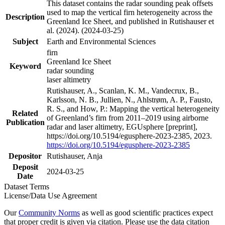
This dataset contains the radar sounding peak offsets
used to map the vertical firn heterogeneity across the
Description
Greenland Ice Sheet, and published in Rutishauser et
al. (2024). (2024-03-25)
Subject
Earth and Environmental Sciences
firn
Greenland Ice Sheet
Keyword
radar sounding
laser altimetry
Rutishauser, A., Scanlan, K. M., Vandecrux, B.,
Karlsson, N. B., Jullien, N., Ahlstrøm, A. P., Fausto,
R. S., and How, P.: Mapping the vertical heterogeneity
Related
of Greenland’s firn from 2011–2019 using airborne
Publication
radar and laser altimetry, EGUsphere [preprint],
https://doi.org/10.5194/egusphere-2023-2385, 2023.
https://doi.org/10.5194/egusphere-2023-2385
Depositor
Rutishauser, Anja
Deposit
2024-03-25
Date
Dataset Terms
License/Data Use Agreement
Our
Community Norms
as well as good scientific practices expect
that proper credit is given via citation. Please use the data citation