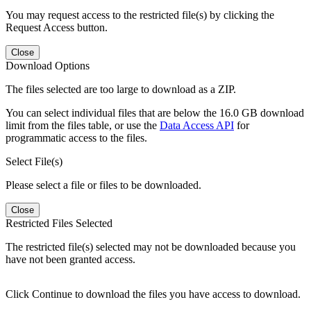
You may request access to the restricted file(s) by clicking the
Request Access button.
Close
Download Options
The files selected are too large to download as a ZIP.
You can select individual files that are below the 16.0 GB download
limit from the files table, or use the
Data Access API
for
programmatic access to the files.
Select File(s)
Please select a file or files to be downloaded.
Close
Restricted Files Selected
The restricted file(s) selected may not be downloaded because you
have not been granted access.
Click Continue to download the files you have access to download.