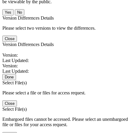
be viewable by the public.
No
Version Differences Details
Please select two versions to view the differences.
Close
Version Differences Details
Version:
Last Updated:
Version:
Last Updated:
Done
Select File(s)
Please select a file or files for access request.
Close
Select File(s)
Embargoed files cannot be accessed. Please select an unembargoed
file or files for your access request.