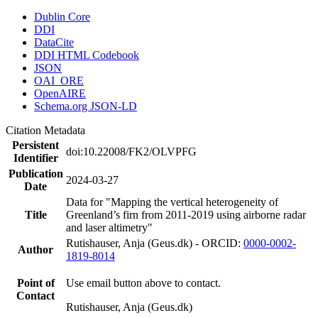
Dublin Core
DDI
DataCite
DDI HTML Codebook
JSON
OAI_ORE
OpenAIRE
Schema.org JSON-LD
Citation Metadata
Persistent
doi:10.22008/FK2/OLVPFG
Identifier
Publication
2024-03-27
Date
Data for "Mapping the vertical heterogeneity of
Title
Greenland’s firn from 2011-2019 using airborne radar
and laser altimetry"
Rutishauser, Anja (Geus.dk) - ORCID:
0000-0002-
Author
1819-8014
Point of
Use email button above to contact.
Contact
Rutishauser, Anja (Geus.dk)