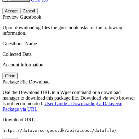
Accept
Cancel
Preview Guestbook
Upon downloading files the guestbook asks for the following
information.
Guestbook Name
Collected Data
Account Information
Close
Package File Download
Use the Download URL in a Wget command or a download
manager to download this package file. Download via web browser
is not recommended.
User Guide - Downloading a Dataverse
Package via URL
Download URL
https://dataverse.geus.dk/api/access/datafile/