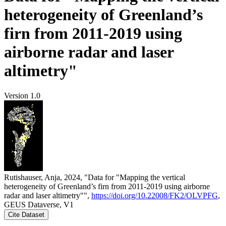
heterogeneity of Greenland’s
firn from 2011-2019 using
airborne radar and laser
altimetry"
Version 1.0
Rutishauser, Anja, 2024, "Data for "Mapping the vertical
heterogeneity of Greenland’s firn from 2011-2019 using airborne
radar and laser altimetry"",
https://doi.org/10.22008/FK2/OLVPFG
,
GEUS Dataverse, V1
Cite Dataset