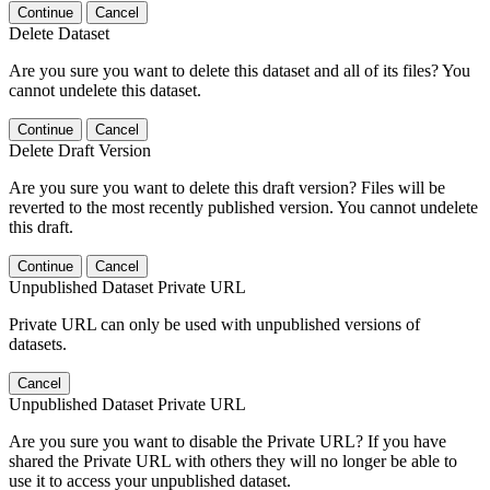
Continue
Cancel
Delete Dataset
Are you sure you want to delete this dataset and all of its files? You
cannot undelete this dataset.
Continue
Cancel
Delete Draft Version
Are you sure you want to delete this draft version? Files will be
reverted to the most recently published version. You cannot undelete
this draft.
Continue
Cancel
Unpublished Dataset Private URL
Private URL can only be used with unpublished versions of
datasets.
Cancel
Unpublished Dataset Private URL
Are you sure you want to disable the Private URL? If you have
shared the Private URL with others they will no longer be able to
use it to access your unpublished dataset.