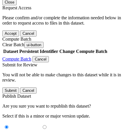
Close
Request Access
Please confirm and/or complete the information needed below in
order to request access to files in this dataset.
Accept
Cancel
Compute Batch
Clear Batch
ui-button
Dataset
Persistent Identifier
Change Compute Batch
Compute Batch
Cancel
Submit for Review
You will not be able to make changes to this dataset while it is in
review.
Submit
Cancel
Publish Dataset
Are you sure you want to republish this dataset?
Select if this is a minor or major version update.