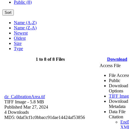
Public (8)
Sort
Name (A-Z)
Name (Z-A)
Newest
Oldest
Size
Type
1 to 8 of 8 Files
Download
Access File
File Acces
Public
Download
Options
TIFF Imag
dz_CalibrationArea.tif
Download
TIFF Image
- 5.8 MB
Metadata
Published Mar 27, 2024
Data File
4 Downloads
Citation
MD5: 0daf3cf1c0bbacc91dae14424af53856
End
XM