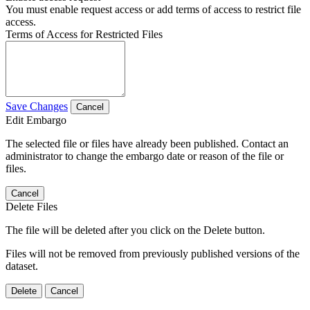
You must enable request access or add terms of access to restrict file
access.
Terms of Access for Restricted Files
Save Changes
Cancel
Edit Embargo
The selected file or files have already been published. Contact an
administrator to change the embargo date or reason of the file or
files.
Cancel
Delete Files
The file will be deleted after you click on the Delete button.
Files will not be removed from previously published versions of the
dataset.
Delete
Cancel