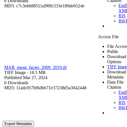
Citation
6 Downloads
End
MD5: c7c3ebb88511af90fc533e189de6524e
XM
RIS
Bib
Access File
File Acces
Public
Download
Options
TIFF Imag
MAR_mean_facies_2009_2019.tif
Download
TIFF Image
- 18.5 MB
Metadata
Published Mar 27, 2024
Data File
6 Downloads
Citation
MD5: 11adc057bf6dbb71e37238d5a3042448
End
XM
RIS
Bib
Export Metadata