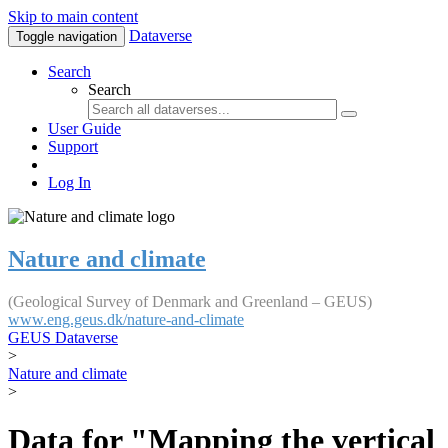
Skip to main content
Dataverse
Toggle navigation
Search
Search
User Guide
Support
Log In
Nature and climate
(Geological Survey of Denmark and Greenland – GEUS)
www.eng.geus.dk/nature-and-climate
GEUS Dataverse
>
Nature and climate
>
Data for "Mapping the vertical