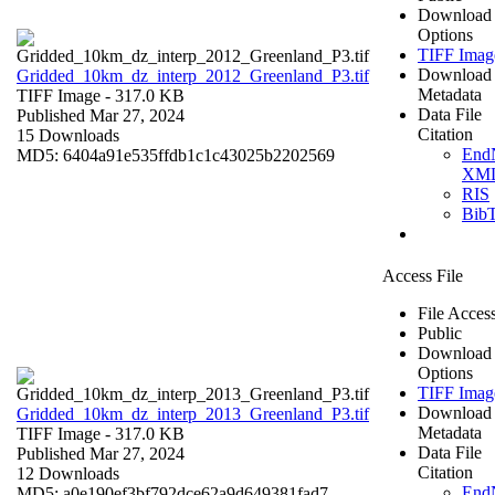
Download
Options
TIFF Imag
Download
Gridded_10km_dz_interp_2012_Greenland_P3.tif
Metadata
TIFF Image
- 317.0 KB
Data File
Published Mar 27, 2024
Citation
15 Downloads
End
MD5: 6404a91e535ffdb1c1c43025b2202569
XM
RIS
Bib
Access File
File Acces
Public
Download
Options
TIFF Imag
Download
Gridded_10km_dz_interp_2013_Greenland_P3.tif
Metadata
TIFF Image
- 317.0 KB
Data File
Published Mar 27, 2024
Citation
12 Downloads
End
MD5: a0e190ef3bf792dce62a9d649381fad7