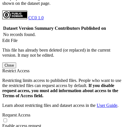
shown on the dataset page.
CC0 1.0
Dataset Version
Summary
Contributors
Published on
No records found.
Edit File
This file has already been deleted (or replaced) in the current
version. It may not be edited.
Close
Restrict Access
Restricting limits access to published files. People who want to use
the restricted files can request access by default.
If you disable
request access, you must add information about access to the
Terms of Access field.
Learn about restricting files and dataset access in the
User Guide
.
Request Access
Enable access request