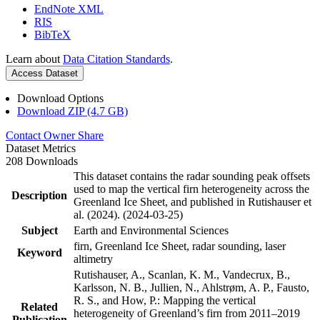
EndNote XML
RIS
BibTeX
Learn about
Data Citation Standards
.
Access Dataset
Download Options
Download ZIP (4.7 GB)
Contact Owner
Share
Dataset Metrics
208 Downloads
This dataset contains the radar sounding peak offsets
used to map the vertical firn heterogeneity across the
Description
Greenland Ice Sheet, and published in Rutishauser et
al. (2024). (2024-03-25)
Subject
Earth and Environmental Sciences
firn, Greenland Ice Sheet, radar sounding, laser
Keyword
altimetry
Rutishauser, A., Scanlan, K. M., Vandecrux, B.,
Karlsson, N. B., Jullien, N., Ahlstrøm, A. P., Fausto,
R. S., and How, P.: Mapping the vertical
Related
heterogeneity of Greenland’s firn from 2011–2019
Publication