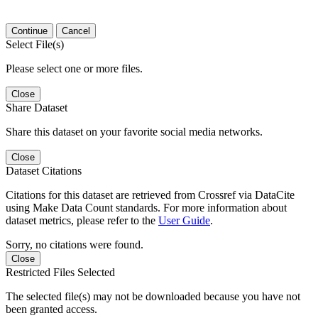
Continue
Cancel
Select File(s)
Please select one or more files.
Close
Share Dataset
Share this dataset on your favorite social media networks.
Close
Dataset Citations
Citations for this dataset are retrieved from Crossref via DataCite
using Make Data Count standards. For more information about
dataset metrics, please refer to the
User Guide
.
Sorry, no citations were found.
Close
Restricted Files Selected
The selected file(s) may not be downloaded because you have not
been granted access.