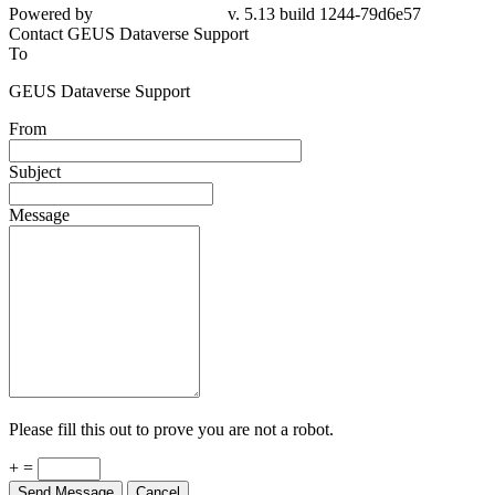
79d6e57
Contact GEUS Dataverse Support
To
GEUS Dataverse Support
From
Subject
Message
Please fill this out to prove you are not a robot.
+ =
Send Message
Cancel