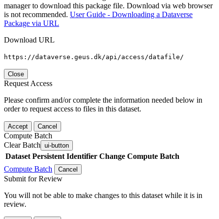
manager to download this package file. Download via web browser
is not recommended.
User Guide - Downloading a Dataverse
Package via URL
Download URL
https://dataverse.geus.dk/api/access/datafile/
Close
Request Access
Please confirm and/or complete the information needed below in
order to request access to files in this dataset.
Accept
Cancel
Compute Batch
Clear Batch
ui-button
Dataset
Persistent Identifier
Change Compute Batch
Compute Batch
Cancel
Submit for Review
You will not be able to make changes to this dataset while it is in
review.