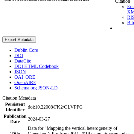
Citation
En
X
RI
Bi
Export Metadata
Dublin Core
DDI
DataCite
DDI HTML Codebook
JSON
OAI_ORE
OpenAIRE
Schema.org JSON-LD
Citation Metadata
Persistent
doi:10.22008/FK2/OLVPFG
Identifier
Publication
2024-03-27
Date
Data for "Mapping the vertical heterogeneity of
Title
Greenland’s firn from 2011-2019 using airborne radar