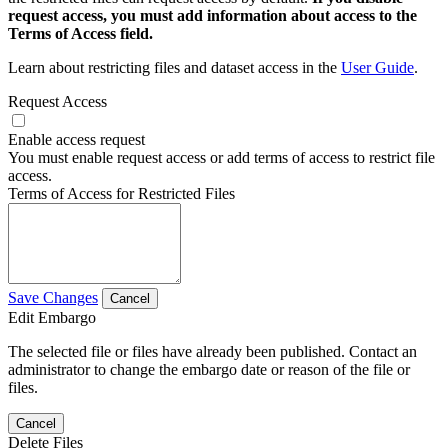
request access, you must add information about access to the
Terms of Access field.
Learn about restricting files and dataset access in the
User Guide
.
Request Access
Enable access request
You must enable request access or add terms of access to restrict file
access.
Terms of Access for Restricted Files
Save Changes
Cancel
Edit Embargo
The selected file or files have already been published. Contact an
administrator to change the embargo date or reason of the file or
files.
Cancel
Delete Files