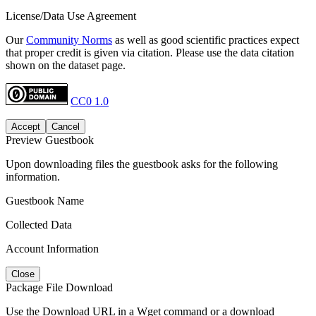
License/Data Use Agreement
Our
Community Norms
as well as good scientific practices expect
that proper credit is given via citation. Please use the data citation
shown on the dataset page.
CC0 1.0
Accept
Cancel
Preview Guestbook
Upon downloading files the guestbook asks for the following
information.
Guestbook Name
Collected Data
Account Information
Close
Package File Download
Use the Download URL in a Wget command or a download