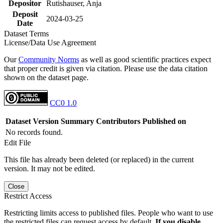
Depositor
Rutishauser, Anja
Deposit
2024-03-25
Date
Dataset Terms
License/Data Use Agreement
Our
Community Norms
as well as good scientific practices expect
that proper credit is given via citation. Please use the data citation
shown on the dataset page.
CC0 1.0
Dataset Version
Summary
Contributors
Published on
No records found.
Edit File
This file has already been deleted (or replaced) in the current
version. It may not be edited.
Close
Restrict Access
Restricting limits access to published files. People who want to use
the restricted files can request access by default.
If you disable