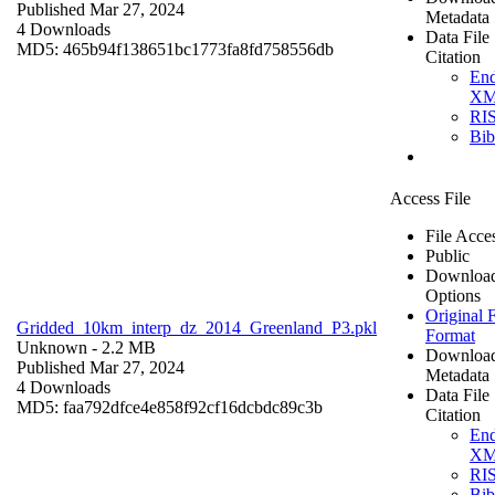
Published Mar 27, 2024
Metadata
4 Downloads
Data File
MD5: 465b94f138651bc1773fa8fd758556db
Citation
En
X
RI
Bi
Access File
File Acce
Public
Downloa
Options
Original F
Gridded_10km_interp_dz_2014_Greenland_P3.pkl
Format
Unknown
- 2.2 MB
Downloa
Published Mar 27, 2024
Metadata
4 Downloads
Data File
MD5: faa792dfce4e858f92cf16dcbdc89c3b
Citation
En
X
RI
Bi