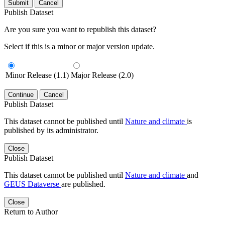
Submit
Cancel
Publish Dataset
Are you sure you want to republish this dataset?
Select if this is a minor or major version update.
Minor Release (1.1)
Major Release (2.0)
Continue
Cancel
Publish Dataset
This dataset cannot be published until
Nature and climate
is
published by its administrator.
Close
Publish Dataset
This dataset cannot be published until
Nature and climate
and
GEUS Dataverse
are published.
Close
Return to Author