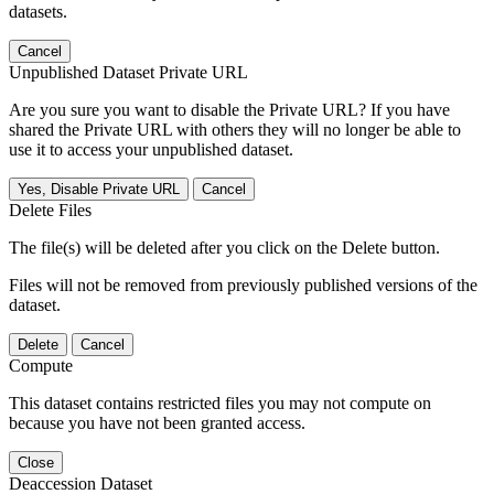
datasets.
Cancel
Unpublished Dataset Private URL
Are you sure you want to disable the Private URL? If you have
shared the Private URL with others they will no longer be able to
use it to access your unpublished dataset.
Yes, Disable Private URL
Cancel
Delete Files
The file(s) will be deleted after you click on the Delete button.
Files will not be removed from previously published versions of the
dataset.
Delete
Cancel
Compute
This dataset contains restricted files you may not compute on
because you have not been granted access.
Close
Deaccession Dataset