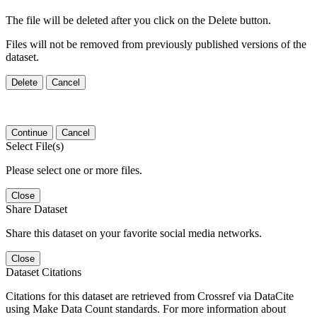
The file will be deleted after you click on the Delete button.
Files will not be removed from previously published versions of the
dataset.
Delete
Cancel
Continue
Cancel
Select File(s)
Please select one or more files.
Close
Share Dataset
Share this dataset on your favorite social media networks.
Close
Dataset Citations
Citations for this dataset are retrieved from Crossref via DataCite
using Make Data Count standards. For more information about