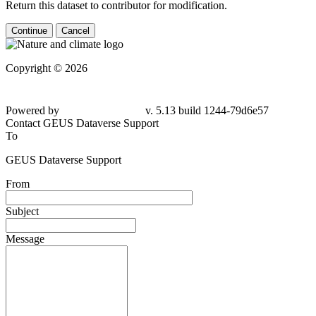
Return this dataset to contributor for modification.
Continue
Cancel
Copyright © 2026
Powered by
v. 5.13 build 1244-79d6e57
Contact GEUS Dataverse Support
To
GEUS Dataverse Support
From
Subject
Message