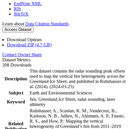
EndNote XML
RIS
BibTeX
Learn about
Data Citation Standards
.
Access Dataset
Download Options
Download ZIP (4.7 GB)
Contact Owner
Share
Dataset Metrics
208 Downloads
This dataset contains the radar sounding peak offsets
used to map the vertical firn heterogeneity across the
Description
Greenland Ice Sheet, and published in Rutishauser et
al. (2024). (2024-03-25)
Subject
Earth and Environmental Sciences
firn, Greenland Ice Sheet, radar sounding, laser
Keyword
altimetry
Rutishauser, A., Scanlan, K. M., Vandecrux, B.,
Karlsson, N. B., Jullien, N., Ahlstrøm, A. P., Fausto,
R. S., and How, P.: Mapping the vertical
Related
heterogeneity of Greenland’s firn from 2011–2019
Publication