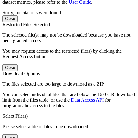
dataset metrics, please refer to the
User Guide
.
Sorry, no citations were found.
Close
Restricted Files Selected
The selected file(s) may not be downloaded because you have not
been granted access.
You may request access to the restricted file(s) by clicking the
Request Access button.
Close
Download Options
The files selected are too large to download as a ZIP.
You can select individual files that are below the 16.0 GB download
limit from the files table, or use the
Data Access API
for
programmatic access to the files.
Select File(s)
Please select a file or files to be downloaded.
Close