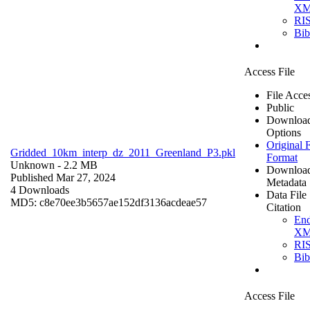
X
RI
Bi
Access File
File Acce
Public
Downloa
Options
Original F
Gridded_10km_interp_dz_2011_Greenland_P3.pkl
Format
Unknown
- 2.2 MB
Downloa
Published Mar 27, 2024
Metadata
4 Downloads
Data File
MD5: c8e70ee3b5657ae152df3136acdeae57
Citation
En
X
RI
Bi
Access File