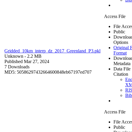
Access File
File Acce
Public
Downloa
Options
Original F
Gridded_10km_interp_dz_2017_Greenland_P3.pkl
Format
Unknown
- 2.2 MB
Downloa
Published Mar 27, 2024
Metadata
7 Downloads
Data File
MD5: 50586297432664600848eb67197ed707
Citation
En
X
RI
Bi
Access File
File Acce
Public