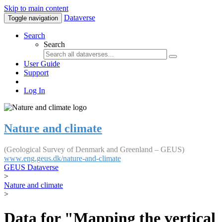
Skip to main content
Dataverse
Toggle navigation
Search
Search
User Guide
Support
Log In
Nature and climate
(Geological Survey of Denmark and Greenland – GEUS)
www.eng.geus.dk/nature-and-climate
GEUS Dataverse
>
Nature and climate
>
Data for "Mapping the vertical