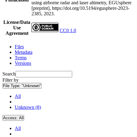
using airborne radar and laser altimetry, EGUsphere
[preprint], https://doi.org/10.5194/egusphere-2023-
2385, 2023.
License/Data
Use
CC0 1.0
Agreement
Files
Metadata
Terms
Versions
Search
Filter by
File Type:
"Unknown"
All
Unknown (8)
Access:
All
All