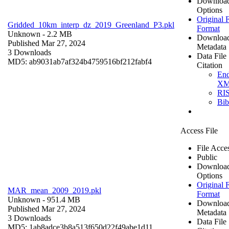
Downloa
Options
Original F
Gridded_10km_interp_dz_2019_Greenland_P3.pkl
Format
Unknown
- 2.2 MB
Downloa
Published Mar 27, 2024
Metadata
3 Downloads
Data File
MD5: ab9031ab7af324b4759516bf212fabf4
Citation
En
X
RI
Bi
Access File
File Acce
Public
Downloa
Options
Original F
MAR_mean_2009_2019.pkl
Format
Unknown
- 951.4 MB
Downloa
Published Mar 27, 2024
Metadata
3 Downloads
Data File
MD5: 1ab8adce3b8a513f650d22f49abe1d11