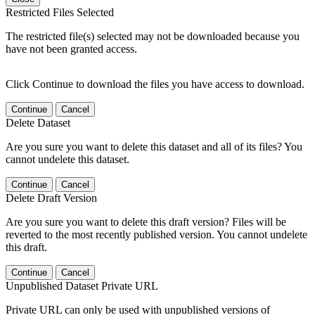
Restricted Files Selected
The restricted file(s) selected may not be downloaded because you
have not been granted access.
Click Continue to download the files you have access to download.
Continue
Cancel
Delete Dataset
Are you sure you want to delete this dataset and all of its files? You
cannot undelete this dataset.
Continue
Cancel
Delete Draft Version
Are you sure you want to delete this draft version? Files will be
reverted to the most recently published version. You cannot undelete
this draft.
Continue
Cancel
Unpublished Dataset Private URL
Private URL can only be used with unpublished versions of