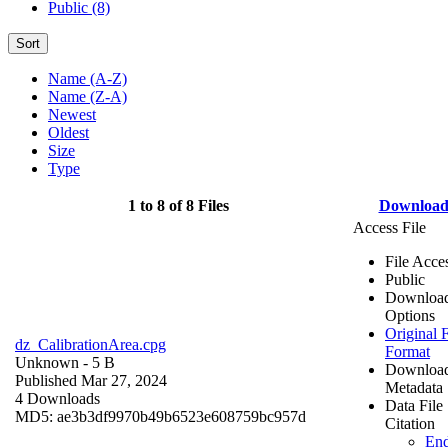
Public (8)
Sort
Name (A-Z)
Name (Z-A)
Newest
Oldest
Size
Type
1 to 8 of 8 Files
Downloa
Access File
File Acce
Public
Downloa
Options
Original F
dz_CalibrationArea.cpg
Format
Unknown
- 5 B
Downloa
Published Mar 27, 2024
Metadata
4 Downloads
Data File
MD5: ae3b3df9970b49b6523e608759bc957d
Citation
En