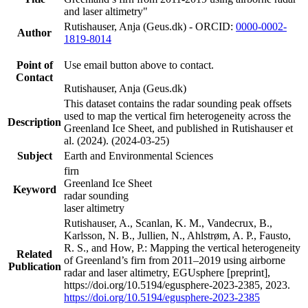
and laser altimetry"
Rutishauser, Anja (Geus.dk) - ORCID:
0000-0002-
Author
1819-8014
Point of
Use email button above to contact.
Contact
Rutishauser, Anja (Geus.dk)
This dataset contains the radar sounding peak offsets
used to map the vertical firn heterogeneity across the
Description
Greenland Ice Sheet, and published in Rutishauser et
al. (2024). (2024-03-25)
Subject
Earth and Environmental Sciences
firn
Greenland Ice Sheet
Keyword
radar sounding
laser altimetry
Rutishauser, A., Scanlan, K. M., Vandecrux, B.,
Karlsson, N. B., Jullien, N., Ahlstrøm, A. P., Fausto,
R. S., and How, P.: Mapping the vertical heterogeneity
Related
of Greenland’s firn from 2011–2019 using airborne
Publication
radar and laser altimetry, EGUsphere [preprint],
https://doi.org/10.5194/egusphere-2023-2385, 2023.
https://doi.org/10.5194/egusphere-2023-2385