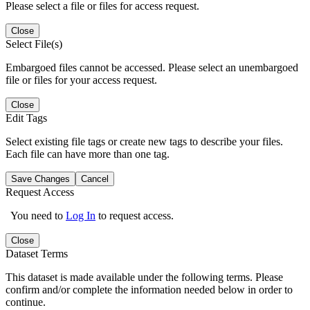
Please select a file or files for access request.
Close
Select File(s)
Embargoed files cannot be accessed. Please select an unembargoed
file or files for your access request.
Close
Edit Tags
Select existing file tags or create new tags to describe your files.
Each file can have more than one tag.
Save Changes
Cancel
Request Access
You need to
Log In
to request access.
Close
Dataset Terms
This dataset is made available under the following terms. Please
confirm and/or complete the information needed below in order to
continue.