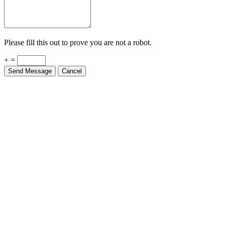
Please fill this out to prove you are not a robot.
+ =
Send Message
Cancel