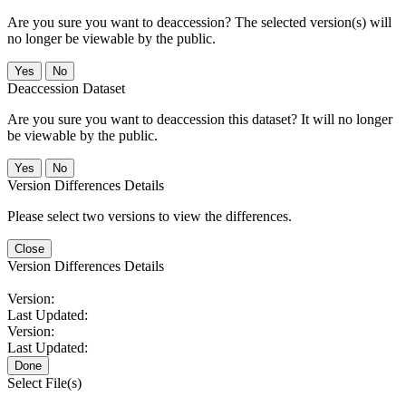
Are you sure you want to deaccession? The selected version(s) will
no longer be viewable by the public.
No
Deaccession Dataset
Are you sure you want to deaccession this dataset? It will no longer
be viewable by the public.
No
Version Differences Details
Please select two versions to view the differences.
Close
Version Differences Details
Version:
Last Updated:
Version:
Last Updated:
Done
Select File(s)