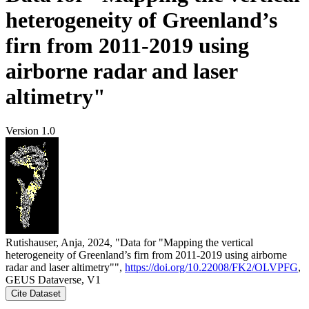
heterogeneity of Greenland’s
firn from 2011-2019 using
airborne radar and laser
altimetry"
Version 1.0
Rutishauser, Anja, 2024, "Data for "Mapping the vertical
heterogeneity of Greenland’s firn from 2011-2019 using airborne
radar and laser altimetry"",
https://doi.org/10.22008/FK2/OLVPFG
,
GEUS Dataverse, V1
Cite Dataset