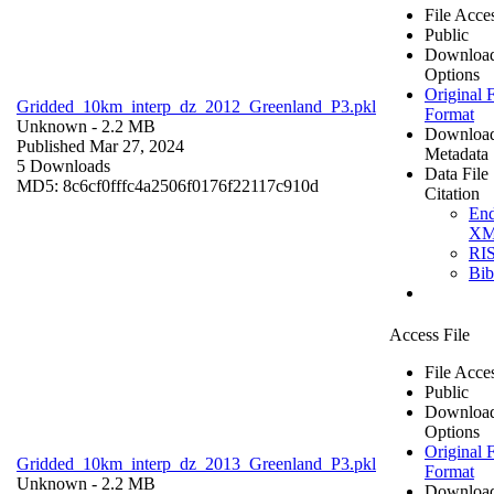
File Acce
Public
Downloa
Options
Original F
Gridded_10km_interp_dz_2012_Greenland_P3.pkl
Format
Unknown
- 2.2 MB
Downloa
Published Mar 27, 2024
Metadata
5 Downloads
Data File
MD5: 8c6cf0fffc4a2506f0176f22117c910d
Citation
En
X
RI
Bi
Access File
File Acce
Public
Downloa
Options
Original F
Gridded_10km_interp_dz_2013_Greenland_P3.pkl
Format
Unknown
- 2.2 MB
Downloa