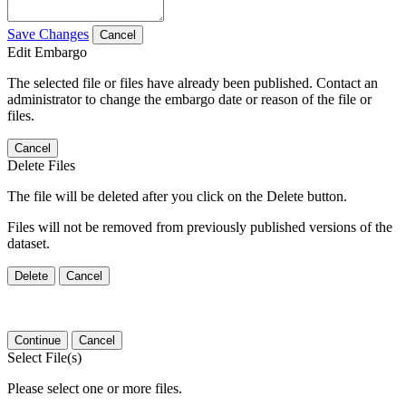
Save Changes
Cancel
Edit Embargo
The selected file or files have already been published. Contact an
administrator to change the embargo date or reason of the file or
files.
Cancel
Delete Files
The file will be deleted after you click on the Delete button.
Files will not be removed from previously published versions of the
dataset.
Delete
Cancel
Continue
Cancel
Select File(s)
Please select one or more files.