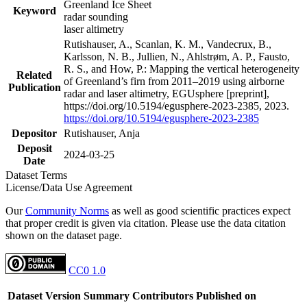
Greenland Ice Sheet
Keyword
radar sounding
laser altimetry
Rutishauser, A., Scanlan, K. M., Vandecrux, B.,
Karlsson, N. B., Jullien, N., Ahlstrøm, A. P., Fausto,
R. S., and How, P.: Mapping the vertical heterogeneity
Related
of Greenland’s firn from 2011–2019 using airborne
Publication
radar and laser altimetry, EGUsphere [preprint],
https://doi.org/10.5194/egusphere-2023-2385, 2023.
https://doi.org/10.5194/egusphere-2023-2385
Depositor
Rutishauser, Anja
Deposit
2024-03-25
Date
Dataset Terms
License/Data Use Agreement
Our
Community Norms
as well as good scientific practices expect
that proper credit is given via citation. Please use the data citation
shown on the dataset page.
CC0 1.0
Dataset Version
Summary
Contributors
Published on