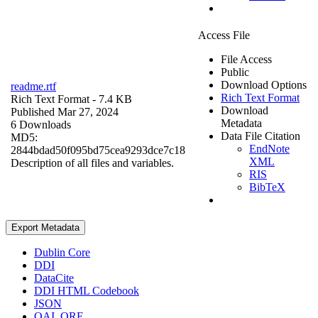
Access File
File Access
Public
Download Options
readme.rtf
Rich Text Format
Rich Text Format
- 7.4 KB
Download
Published Mar 27, 2024
Metadata
6 Downloads
Data File Citation
MD5:
EndNote
2844bdad50f095bd75cea9293dce7c18
XML
Description of all files and variables.
RIS
BibTeX
Export Metadata
Dublin Core
DDI
DataCite
DDI HTML Codebook
JSON
OAI_ORE