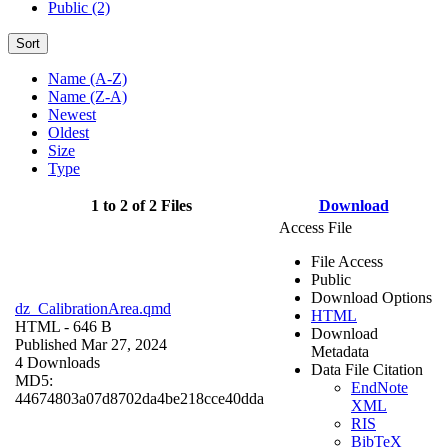
Public (2)
Sort
Name (A-Z)
Name (Z-A)
Newest
Oldest
Size
Type
1 to 2 of 2 Files
Download
Access File
File Access
Public
Download Options
dz_CalibrationArea.qmd
HTML
HTML
- 646 B
Download
Published Mar 27, 2024
Metadata
4 Downloads
Data File Citation
MD5:
EndNote
44674803a07d8702da4be218cce40dda
XML
RIS
BibTeX