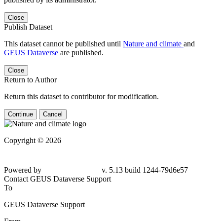
Close
Publish Dataset
This dataset cannot be published until
Nature and climate
and
GEUS Dataverse
are published.
Close
Return to Author
Return this dataset to contributor for modification.
Continue
Cancel
Copyright © 2026
Powered by
v. 5.13 build 1244-79d6e57
Contact GEUS Dataverse Support
To
GEUS Dataverse Support