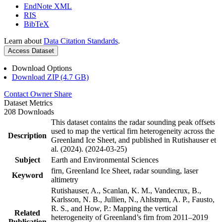
EndNote XML
RIS
BibTeX
Learn about
Data Citation Standards
.
Access Dataset
Download Options
Download ZIP (4.7 GB)
Contact Owner
Share
Dataset Metrics
208 Downloads
This dataset contains the radar sounding peak offsets
used to map the vertical firn heterogeneity across the
Description
Greenland Ice Sheet, and published in Rutishauser et
al. (2024). (2024-03-25)
Subject
Earth and Environmental Sciences
firn, Greenland Ice Sheet, radar sounding, laser
Keyword
altimetry
Rutishauser, A., Scanlan, K. M., Vandecrux, B.,
Karlsson, N. B., Jullien, N., Ahlstrøm, A. P., Fausto,
R. S., and How, P.: Mapping the vertical
Related
heterogeneity of Greenland’s firn from 2011–2019
Publication