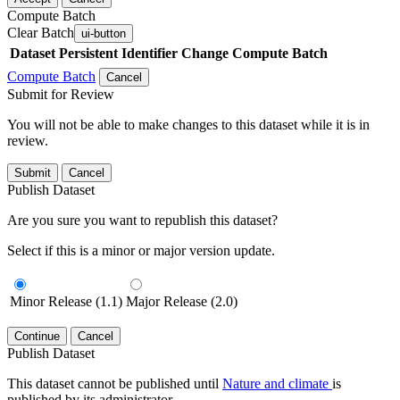
Compute Batch
Clear Batch
ui-button
Dataset
Persistent Identifier
Change Compute Batch
Compute Batch
Cancel
Submit for Review
You will not be able to make changes to this dataset while it is in
review.
Submit
Cancel
Publish Dataset
Are you sure you want to republish this dataset?
Select if this is a minor or major version update.
Minor Release (1.1)
Major Release (2.0)
Continue
Cancel
Publish Dataset
This dataset cannot be published until
Nature and climate
is
published by its administrator.