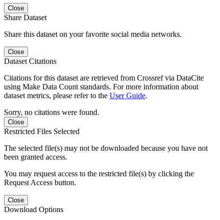
Close
Share Dataset
Share this dataset on your favorite social media networks.
Close
Dataset Citations
Citations for this dataset are retrieved from Crossref via DataCite
using Make Data Count standards. For more information about
dataset metrics, please refer to the
User Guide
.
Sorry, no citations were found.
Close
Restricted Files Selected
The selected file(s) may not be downloaded because you have not
been granted access.
You may request access to the restricted file(s) by clicking the
Request Access button.
Close
Download Options