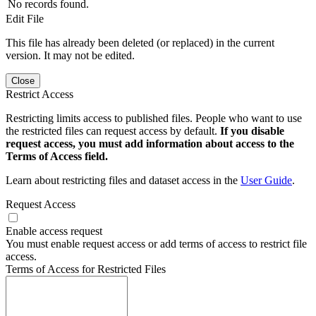
No records found.
Edit File
This file has already been deleted (or replaced) in the current
version. It may not be edited.
Close
Restrict Access
Restricting limits access to published files. People who want to use
the restricted files can request access by default.
If you disable
request access, you must add information about access to the
Terms of Access field.
Learn about restricting files and dataset access in the
User Guide
.
Request Access
Enable access request
You must enable request access or add terms of access to restrict file
access.
Terms of Access for Restricted Files