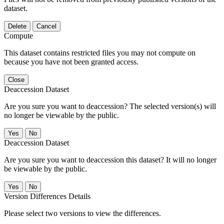
dataset.
Delete
Cancel
Compute
This dataset contains restricted files you may not compute on
because you have not been granted access.
Close
Deaccession Dataset
Are you sure you want to deaccession? The selected version(s) will
no longer be viewable by the public.
No
Deaccession Dataset
Are you sure you want to deaccession this dataset? It will no longer
be viewable by the public.
No
Version Differences Details
Please select two versions to view the differences.