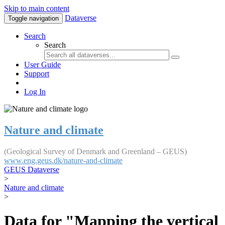
Skip to main content
Dataverse
Toggle navigation
Search
Search
User Guide
Support
Log In
Nature and climate
(Geological Survey of Denmark and Greenland – GEUS)
www.eng.geus.dk/nature-and-climate
GEUS Dataverse
>
Nature and climate
>
Data for "Mapping the vertical