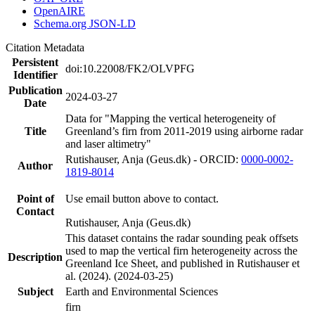
OpenAIRE
Schema.org JSON-LD
Citation Metadata
Persistent
doi:10.22008/FK2/OLVPFG
Identifier
Publication
2024-03-27
Date
Data for "Mapping the vertical heterogeneity of
Title
Greenland’s firn from 2011-2019 using airborne radar
and laser altimetry"
Rutishauser, Anja (Geus.dk) - ORCID:
0000-0002-
Author
1819-8014
Point of
Use email button above to contact.
Contact
Rutishauser, Anja (Geus.dk)
This dataset contains the radar sounding peak offsets
used to map the vertical firn heterogeneity across the
Description
Greenland Ice Sheet, and published in Rutishauser et
al. (2024). (2024-03-25)
Subject
Earth and Environmental Sciences
firn