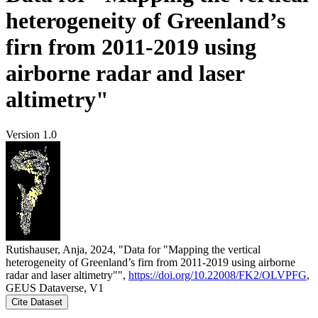
heterogeneity of Greenland’s
firn from 2011-2019 using
airborne radar and laser
altimetry"
Version 1.0
Rutishauser, Anja, 2024, "Data for "Mapping the vertical
heterogeneity of Greenland’s firn from 2011-2019 using airborne
radar and laser altimetry"",
https://doi.org/10.22008/FK2/OLVPFG
,
GEUS Dataverse, V1
Cite Dataset