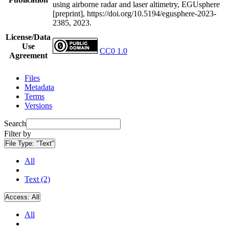
using airborne radar and laser altimetry, EGUsphere
[preprint], https://doi.org/10.5194/egusphere-2023-
2385, 2023.
License/Data
Use
CC0 1.0
Agreement
Files
Metadata
Terms
Versions
Search
Filter by
File Type:
"Text"
All
Text (2)
Access:
All
All