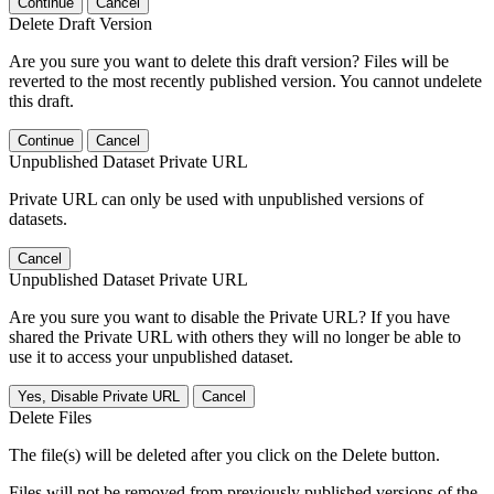
Continue
Cancel
Delete Draft Version
Are you sure you want to delete this draft version? Files will be
reverted to the most recently published version. You cannot undelete
this draft.
Continue
Cancel
Unpublished Dataset Private URL
Private URL can only be used with unpublished versions of
datasets.
Cancel
Unpublished Dataset Private URL
Are you sure you want to disable the Private URL? If you have
shared the Private URL with others they will no longer be able to
use it to access your unpublished dataset.
Yes, Disable Private URL
Cancel
Delete Files
The file(s) will be deleted after you click on the Delete button.
Files will not be removed from previously published versions of the