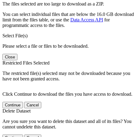
The files selected are too large to download as a ZIP.
You can select individual files that are below the 16.0 GB download
limit from the files table, or use the
Data Access API
for
programmatic access to the files.
Select File(s)
Please select a file or files to be downloaded.
Close
Restricted Files Selected
The restricted file(s) selected may not be downloaded because you
have not been granted access.
Click Continue to download the files you have access to download.
Continue
Cancel
Delete Dataset
Are you sure you want to delete this dataset and all of its files? You
cannot undelete this dataset.