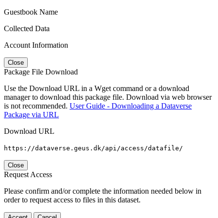
Guestbook Name
Collected Data
Account Information
Close
Package File Download
Use the Download URL in a Wget command or a download
manager to download this package file. Download via web browser
is not recommended.
User Guide - Downloading a Dataverse
Package via URL
Download URL
https://dataverse.geus.dk/api/access/datafile/
Close
Request Access
Please confirm and/or complete the information needed below in
order to request access to files in this dataset.
Accept
Cancel