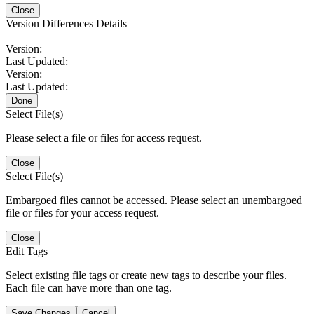
Close
Version Differences Details
Version:
Last Updated:
Version:
Last Updated:
Done
Select File(s)
Please select a file or files for access request.
Close
Select File(s)
Embargoed files cannot be accessed. Please select an unembargoed
file or files for your access request.
Close
Edit Tags
Select existing file tags or create new tags to describe your files.
Each file can have more than one tag.
Save Changes
Cancel