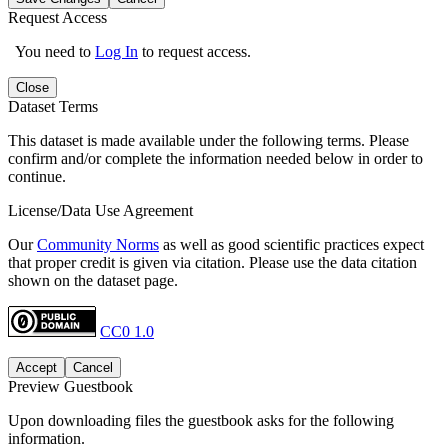
Request Access
You need to
Log In
to request access.
Close
Dataset Terms
This dataset is made available under the following terms. Please
confirm and/or complete the information needed below in order to
continue.
License/Data Use Agreement
Our
Community Norms
as well as good scientific practices expect
that proper credit is given via citation. Please use the data citation
shown on the dataset page.
CC0 1.0
Accept
Cancel
Preview Guestbook
Upon downloading files the guestbook asks for the following
information.