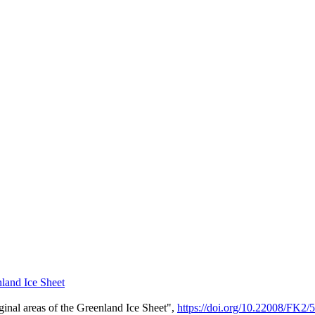
land Ice Sheet
al areas of the Greenland Ice Sheet",
https://doi.org/10.22008/F