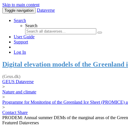
Skip to main content
Dataverse
Toggle navigation
Search
Search
User Guide
Support
Log In
Digital elevation models of the Greenland i
(Geus.dk)
GEUS Dataverse
>
Nature and climate
>
Programme for Monitoring of the Greenland Ice Sheet (PROMICE) a
>
Contact
Share
PRODEM: Annual summer DEMs of the marginal areas of the Greenl
Featured Dataverses