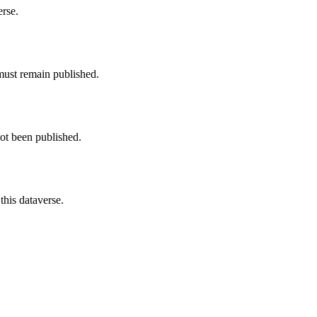
erse.
must remain published.
not been published.
this dataverse.