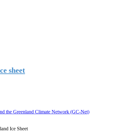
ce sheet
nd the Greenland Climate Network (GC-Net)
and Ice Sheet