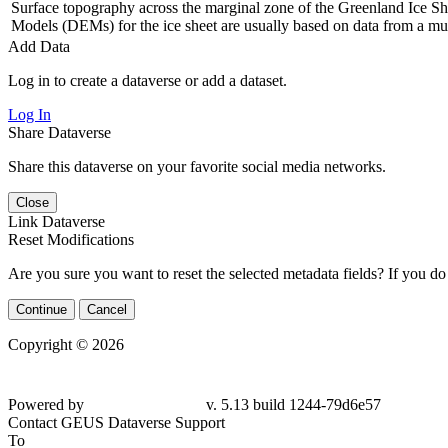
Surface topography across the marginal zone of the Greenland Ice Shee
Models (DEMs) for the ice sheet are usually based on data from a mul
Add Data
Log in to create a dataverse or add a dataset.
Log In
Share Dataverse
Share this dataverse on your favorite social media networks.
Close
Link Dataverse
Reset Modifications
Are you sure you want to reset the selected metadata fields? If you do
Continue
Cancel
Copyright © 2026
Powered by
v. 5.13 build 1244-79d6e57
Contact GEUS Dataverse Support
To