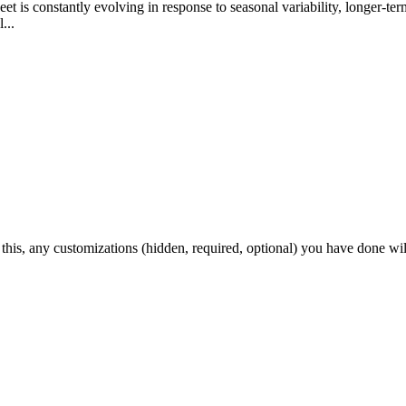
t is constantly evolving in response to seasonal variability, longer-ter
...
 this, any customizations (hidden, required, optional) you have done wil