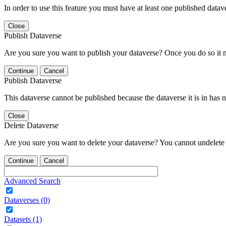
In order to use this feature you must have at least one published datav
Close
Publish Dataverse
Are you sure you want to publish your dataverse? Once you do so it 
Continue
Cancel
Publish Dataverse
This dataverse cannot be published because the dataverse it is in has 
Close
Delete Dataverse
Are you sure you want to delete your dataverse? You cannot undelete 
Continue
Cancel
Advanced Search
Dataverses (0)
Datasets (1)