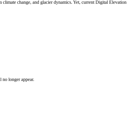
m climate change, and glacier dynamics. Yet, current Digital Elevation
l no longer appear.