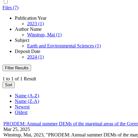
Files (7)
Publication Year
2023 (1)
Author Name
Winstrup, Mai (1)
Subject
Earth and Environmental Sciences (1)
Deposit Date
2024 (1)
Filter Results
1 to 1 of 1 Result
Sort
Name (A-Z)
Name (Z-A)
Newest
Oldest
PRODEM: Annual summer DEMs of the marginal areas of the Green
Mar 25, 2025
Winstrup, Mai, 2023, "PRODEM: Annual summer DEMs of the margin