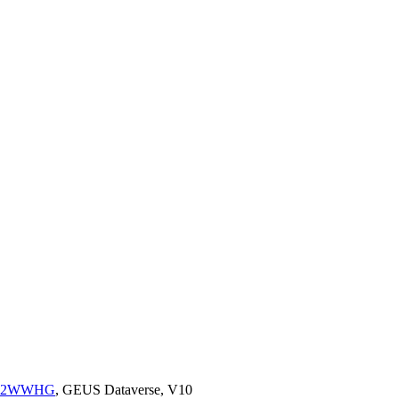
K2/52WWHG
, GEUS Dataverse, V10