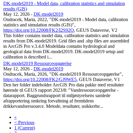
DK-model2019 - Model data, calibration statistics and simulation
results (GIS)
May 12, 2026
-
DK-model2019
Ondracek, Maria, 2022, "DK-model2019 - Model data, calibration
statistics and simulation results (GIS)",
https://doi.org/10.22008/FK2/I2S92O
, GEUS Dataverse, V2
This folder contains model data, calibration statistics and simulation
results from DK-model2019. Grid files and .shp files are assembled
in ArcGIS Pro v.3.4.0 Modeldata contains hydrological and
geological data from DK-model2019. DK-model2019 setup and
calibration is described i...
DK-model2019 Ressourceopgørelse
May 12, 2026
-
DK-model2019
Ondracek, Maria, 2026, "DK-model2019 Ressourceopgørelse",
https://doi.org/10.22008/FK2/GJ9WE5
, GEUS Dataverse, V1
Den her folder indeholder ArcGIS Pro data pakke med resultater
hørende til GEUS rapport 2023/8: "Vandressourceopgørelse -
datarapport. Baggrundsrapport til miljøstyrelsens samlede
afrapportering omkring forvaltning af fremtidens
drikkevandsressource. Metode, resultater, usikkerhe...
«
< Previous
1
(Current)