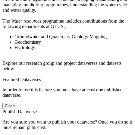
managing monitoring programmes, understanding the water cycle
and water quality.
The
Water resources
programme includes contributions from the
following departments at GEUS:
Groundwater and Quaternary Geology Mapping
Geochemistry
Hydrology
Explore our research group and project dataverses and datasets
below.
Featured Dataverses
In order to use this feature you must have at least one published
dataverse.
Close
Publish Dataverse
Are you sure you want to publish your dataverse? Once you do so it
must remain published.