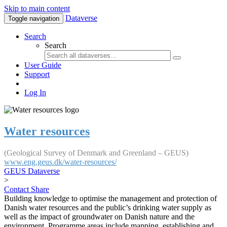
Skip to main content
Dataverse
Toggle navigation
Search
Search
User Guide
Support
Log In
Water resources
(Geological Survey of Denmark and Greenland – GEUS)
www.eng.geus.dk/water-resources/
GEUS Dataverse
>
Contact
Share
Building knowledge to optimise the management and protection of
Danish water resources and the public’s drinking water supply as
well as the impact of groundwater on Danish nature and the
environment. Programme areas include mapping, establishing and