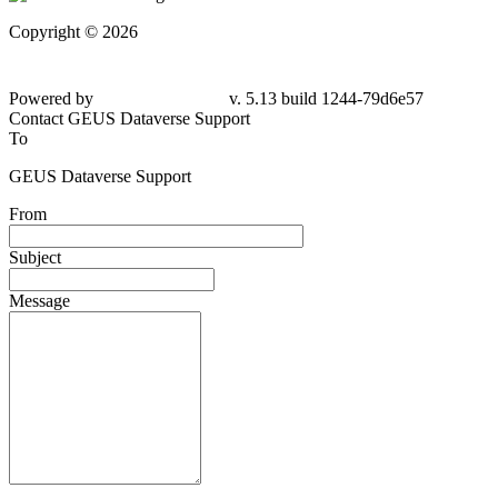
Copyright © 2026
Powered by
v. 5.13 build 1244-79d6e57
Contact GEUS Dataverse Support
To
GEUS Dataverse Support
From
Subject
Message