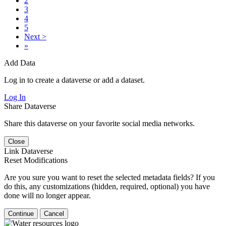
2
3
4
5
Next >
»
Add Data
Log in to create a dataverse or add a dataset.
Log In
Share Dataverse
Share this dataverse on your favorite social media networks.
Close
Link Dataverse
Reset Modifications
Are you sure you want to reset the selected metadata fields? If you
do this, any customizations (hidden, required, optional) you have
done will no longer appear.
Continue
Cancel