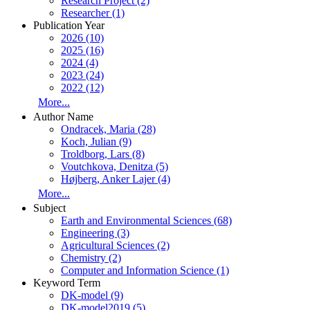
Research Project (2)
Researcher (1)
Publication Year
2026 (10)
2025 (16)
2024 (4)
2023 (24)
2022 (12)
More...
Author Name
Ondracek, Maria (28)
Koch, Julian (9)
Troldborg, Lars (8)
Voutchkova, Denitza (5)
Højberg, Anker Lajer (4)
More...
Subject
Earth and Environmental Sciences (68)
Engineering (3)
Agricultural Sciences (2)
Chemistry (2)
Computer and Information Science (1)
Keyword Term
DK-model (9)
DK-model2019 (5)