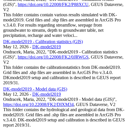
(GIS)",
https://doi.org/10.22008/FK2/P88XCU
, GEUS Dataverse,
V2
This folder contains contain various results simulated with DK-
model2019. Grid files and .shp files are assembled in ArcGIS Pro
v.3.4.0. For results regarding streamflow, seepage from
groundwater to streams, depth to groundwater table, net
precipitation, recharge and water veloci...
DK-model2019 - Calibration statistics (GIS)
May 12, 2026
-
DK-model2019
Ondracek, Maria, 2022, "DK-model2019 - Calibration statistics
(GIS)",
https://doi.org/10.22008/FK2/0JRWGS
, GEUS Dataverse,
V2
This folder contains the calibrationstatistics from DK-model2019.
Grid files and .shp files are assembled in ArcGIS Pro v.3.4.0.
DKmodel2019 setup and calibration is described in GEUS report
2019/31.
DK-model2019 - Model data (GIS)
May 12, 2026
-
DK-model2019
Ondracek, Maria, 2022, "DK-model2019 - Model data (GIS)",
https://doi.org/10.22008/FK2/DIXM34
, GEUS Dataverse, V2
This folder contains the hydrological and geological data from DK-
model2019. Grid files and .shp files are assembled in ArcGIS Pro
v.3.4.0. DK-model2019 setup and calibration is described in GEUS
report 2019/31.