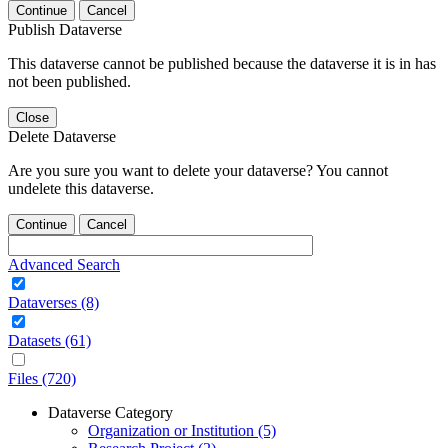
Continue
Cancel
Publish Dataverse
This dataverse cannot be published because the dataverse it is in has
not been published.
Close
Delete Dataverse
Are you sure you want to delete your dataverse? You cannot
undelete this dataverse.
Continue
Cancel
Advanced Search
Dataverses (8)
Datasets (61)
Files (720)
Dataverse Category
Organization or Institution (5)