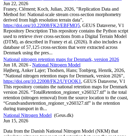
Jun 22, 2026
Franey, Clément; Koch, Julian, 2026, "Replication Data and
Method for: National-scale stream cross-section morphometry
derived from high resolution terrain data",
https://doi.org/10.22008/FK2/EBFMQ5
, GEUS Dataverse, V1
Repository Description This repository contains the Python script
used to retrieve river cross-sections from a Digital Terrain Model
(DTM), as described in Franey et al. (2026). It also includes a
database of 57,125 cross-sections that were extracted across
Denmark using the pres...
National nitrogen retention maps for Denmark, version 2026
Jun 18, 2026
-
National Nitrogen Model
Højberg, Anker Lajer; Thodsen, Hans; Tonbjerg, Henrik, 2026,
"National nitrogen retention maps for Denmark, version 2026",
https://doi.org/10.22008/FK2/UYOOK1
, GEUS Dataverse, V1
This repository contains the national retention maps for Denmark
version 2026. “TotalRetention_regioner_v260327.tif” is the total
retention (nitrogen removal) from the source location to the coast,
“Grundvandsretention_regioner_v260327.tif” is the retention
during transport in th...
National Nitrogen Model
(Geus.dk)
Jun 15, 2026
Data from the Danish National Nitrogen Model (NKM) that