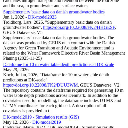
calculates nitrogen transport and retention between the root zone
and the sea, in groundwater and surface waters
Supplementary basic data on danish groundwater bodies
Jun 1, 2026
-
DK-model2023
Troldborg, Lars, 2025, "Supplementary basic data on danish
groundwater bodies",
https://doi.org/10.22008/FK2/HHGESF
,
GEUS Dataverse, V5
Supplementary basic data on danish groundwater bodies. The
dataset was produced by GEUS on a contract with the Danish
Agency for Green Transition and Aquatic Environment and is
related to the Water Framework Directive River Basin Management
Planing (2025-11-25)
Dataframe for 10 m water table depth predictions at DK-scale
May 29, 2026
Koch, Julian, 2026, "Dataframe for 10 m water table depth
predictions at DK-scale",
https://doi.org/10.22008/FK2/DUU3WM
, GEUS Dataverse, V2
The repository contains the dataframe required for generating 10 m
water table depth predictions across Denmark. In addition to the
covariates used for modelling, the dataframe includes UTMX and
UTMY coordinates for each grid cell. A description of all
covariates is provided in t...
DK-model2019 - Simulation results (GIS)
May 12, 2026
-
DK-model2019
Ondracek, Maria, 2022, "DK-model2019 - Simulation results