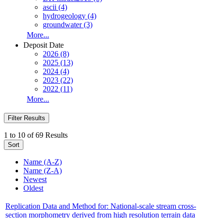
ascii (4)
hydrogeology (4)
groundwater (3)
More...
Deposit Date
2026 (8)
2025 (13)
2024 (4)
2023 (22)
2022 (11)
More...
Filter Results
1 to 10 of 69 Results
Sort
Name (A-Z)
Name (Z-A)
Newest
Oldest
Replication Data and Method for: National-scale stream cross-
section morphometry derived from high resolution terrain data