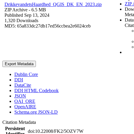
ZIP 
DrikkevandetsHaardhed_QGIS_DK_EN_2023.zip
Dow
ZIP Archive
- 6.5 MB
Meta
Published Sep 13, 2024
Data
1,320 Downloads
Cita
MD5: 65a833dc27db17ed56ccbea2e6024ceb
Export Metadata
Dublin Core
DDI
DataCite
DDI HTML Codebook
JSON
OAI_ORE
OpenAIRE
Schema.org JSON-LD
Citation Metadata
Persistent
doi:10.22008/FK2/5OZV7W
Identifier