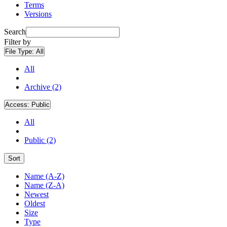
Terms
Versions
Search
Filter by
File Type:
All
All
Archive (2)
Access:
Public
All
Public (2)
Sort
Name (A-Z)
Name (Z-A)
Newest
Oldest
Size
Type