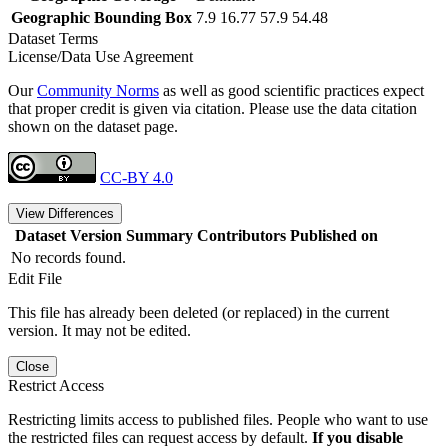
Geographic Bounding Box
7.9 16.77 57.9 54.48
Dataset Terms
License/Data Use Agreement
Our
Community Norms
as well as good scientific practices expect
that proper credit is given via citation. Please use the data citation
shown on the dataset page.
CC-BY 4.0
View Differences
Dataset Version
Summary
Contributors
Published on
No records found.
Edit File
This file has already been deleted (or replaced) in the current
version. It may not be edited.
Close
Restrict Access
Restricting limits access to published files. People who want to use
the restricted files can request access by default.
If you disable