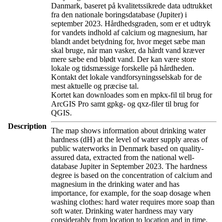
Danmark, baseret på kvalitetssikrede data udtrukket
fra den nationale boringsdatabase (Jupiter) i
september 2023. Hårdhedsgraden, som er et udtryk
for vandets indhold af calcium og magnesium, har
blandt andet betydning for, hvor meget sæbe man
skal bruge, når man vasker, da hårdt vand kræver
mere sæbe end blødt vand. Der kan være store
lokale og tidsmæssige forskelle på hårdheden.
Kontakt det lokale vandforsyningsselskab for de
mest aktuelle og præcise tal.
Kortet kan downloades som en mpkx-fil til brug for
ArcGIS Pro samt gpkg- og qxz-filer til brug for
QGIS.
Description
The map shows information about drinking water
hardness (dH) at the level of water supply areas of
public waterworks in Denmark based on quality-
assured data, extracted from the national well-
database Jupiter in September 2023. The hardness
degree is based on the concentration of calcium and
magnesium in the drinking water and has
importance, for example, for the soap dosage when
washing clothes: hard water requires more soap than
soft water. Drinking water hardness may vary
considerably from location to location and in time.