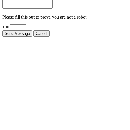
Please fill this out to prove you are not a robot.
+ =
Send Message
Cancel