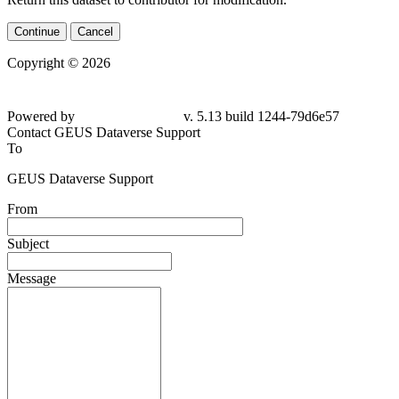
Continue
Cancel
Copyright © 2026
Powered by
v. 5.13 build 1244-79d6e57
Contact GEUS Dataverse Support
To
GEUS Dataverse Support
From
Subject
Message