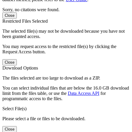
Sorry, no citations were found.
Close
Restricted Files Selected
The selected file(s) may not be downloaded because you have not
been granted access.
You may request access to the restricted file(s) by clicking the
Request Access button.
Close
Download Options
The files selected are too large to download as a ZIP.
You can select individual files that are below the 16.0 GB download
limit from the files table, or use the
Data Access API
for
programmatic access to the files.
Select File(s)
Please select a file or files to be downloaded.
Close