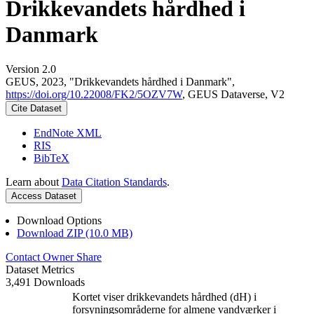
Drikkevandets hårdhed i
Danmark
Version 2.0
GEUS, 2023, "Drikkevandets hårdhed i Danmark",
https://doi.org/10.22008/FK2/5OZV7W
, GEUS Dataverse, V2
Cite Dataset
EndNote XML
RIS
BibTeX
Learn about
Data Citation Standards
.
Access Dataset
Download Options
Download ZIP (10.0 MB)
Contact Owner
Share
Dataset Metrics
3,491 Downloads
Kortet viser drikkevandets hårdhed (dH) i
forsyningsområderne for almene vandværker i