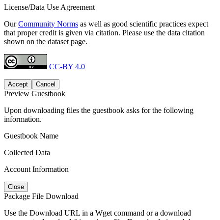
License/Data Use Agreement
Our
Community Norms
as well as good scientific practices expect
that proper credit is given via citation. Please use the data citation
shown on the dataset page.
CC-BY 4.0
Accept
Cancel
Preview Guestbook
Upon downloading files the guestbook asks for the following
information.
Guestbook Name
Collected Data
Account Information
Close
Package File Download
Use the Download URL in a Wget command or a download