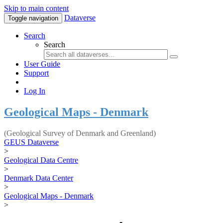
Skip to main content
Dataverse
Toggle navigation
Search
Search
User Guide
Support
Log In
Geological Maps - Denmark
(Geological Survey of Denmark and Greenland)
GEUS Dataverse
>
Geological Data Centre
>
Denmark Data Center
>
Geological Maps - Denmark
>