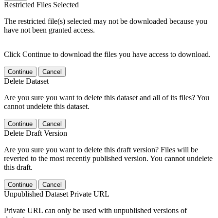
Restricted Files Selected
The restricted file(s) selected may not be downloaded because you
have not been granted access.
Click Continue to download the files you have access to download.
Continue
Cancel
Delete Dataset
Are you sure you want to delete this dataset and all of its files? You
cannot undelete this dataset.
Continue
Cancel
Delete Draft Version
Are you sure you want to delete this draft version? Files will be
reverted to the most recently published version. You cannot undelete
this draft.
Continue
Cancel
Unpublished Dataset Private URL
Private URL can only be used with unpublished versions of