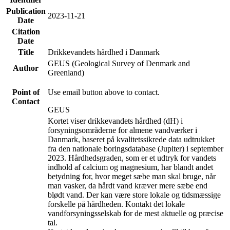
Publication
2023-11-21
Date
Citation
Date
Title
Drikkevandets hårdhed i Danmark
GEUS (Geological Survey of Denmark and
Author
Greenland)
Point of
Use email button above to contact.
Contact
GEUS
Kortet viser drikkevandets hårdhed (dH) i
forsyningsområderne for almene vandværker i
Danmark, baseret på kvalitetssikrede data udtrukket
fra den nationale boringsdatabase (Jupiter) i september
2023. Hårdhedsgraden, som er et udtryk for vandets
indhold af calcium og magnesium, har blandt andet
betydning for, hvor meget sæbe man skal bruge, når
man vasker, da hårdt vand kræver mere sæbe end
blødt vand. Der kan være store lokale og tidsmæssige
forskelle på hårdheden. Kontakt det lokale
vandforsyningsselskab for de mest aktuelle og præcise
tal.