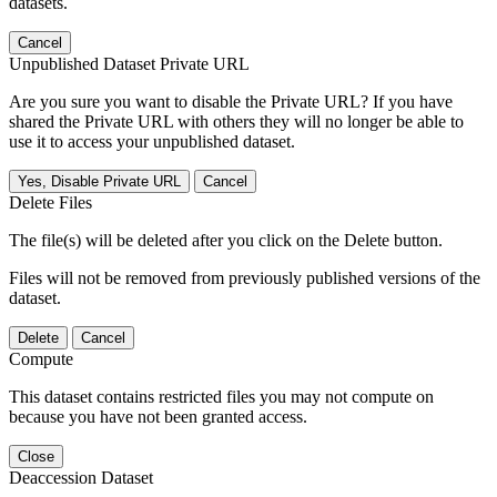
datasets.
Cancel
Unpublished Dataset Private URL
Are you sure you want to disable the Private URL? If you have
shared the Private URL with others they will no longer be able to
use it to access your unpublished dataset.
Yes, Disable Private URL
Cancel
Delete Files
The file(s) will be deleted after you click on the Delete button.
Files will not be removed from previously published versions of the
dataset.
Delete
Cancel
Compute
This dataset contains restricted files you may not compute on
because you have not been granted access.
Close
Deaccession Dataset