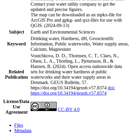
Contact your water utility company to get the
updated and precise figures.
The map can be downloaded as an mpkx-file for
ArcGIS Pro and gpkg- and qxz-files for use with
QGIS. (2024-09-13)
Subject
Earth and Environmental Sciences
Drinking water, Hardness, dH, Geoscientific
Keyword
Information, Public waterworks, Water supply areas,
Calcium, Magnesium
Voutchkova, D. D., Thomsen, C. T., Claes, N.,
Olsen, L. A., Thorling, L., Pjetursson, B., &
Hansen, B. (2024). Open access nationwide data
Related
sets for drinking water hardness at public
Publication
waterworks and their water supply areas in
Denmark. GEUS Bulletin, 57.
https://doi.org/10.34194/geusb.v57.8374
doi:
https://doi.org/10.34194/geusb.v57.8374
License/Data
Use
CC-BY 4.0
Agreement
Files
Metadata