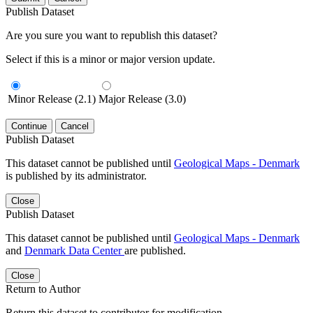
Publish Dataset
Are you sure you want to republish this dataset?
Select if this is a minor or major version update.
Minor Release (2.1)
Major Release (3.0)
Continue
Cancel
Publish Dataset
This dataset cannot be published until
Geological Maps - Denmark
is published by its administrator.
Close
Publish Dataset
This dataset cannot be published until
Geological Maps - Denmark
and
Denmark Data Center
are published.
Close
Return to Author
Return this dataset to contributor for modification.