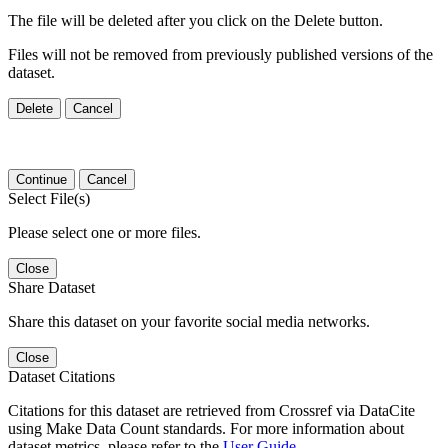
The file will be deleted after you click on the Delete button.
Files will not be removed from previously published versions of the
dataset.
Delete
Cancel
Continue
Cancel
Select File(s)
Please select one or more files.
Close
Share Dataset
Share this dataset on your favorite social media networks.
Close
Dataset Citations
Citations for this dataset are retrieved from Crossref via DataCite
using Make Data Count standards. For more information about
dataset metrics, please refer to the
User Guide
.