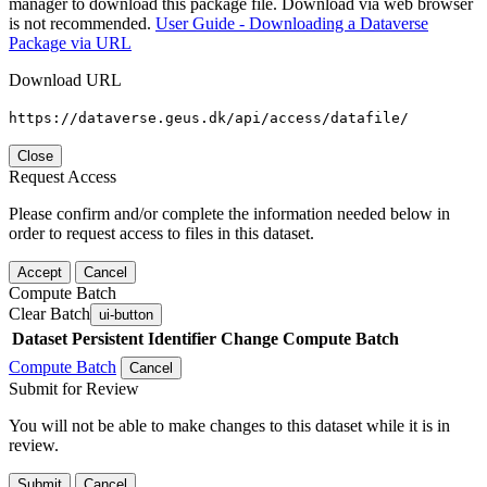
manager to download this package file. Download via web browser
is not recommended.
User Guide - Downloading a Dataverse
Package via URL
Download URL
https://dataverse.geus.dk/api/access/datafile/
Close
Request Access
Please confirm and/or complete the information needed below in
order to request access to files in this dataset.
Accept
Cancel
Compute Batch
Clear Batch
ui-button
Dataset
Persistent Identifier
Change Compute Batch
Compute Batch
Cancel
Submit for Review
You will not be able to make changes to this dataset while it is in
review.
Submit
Cancel