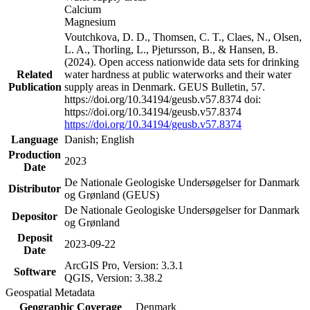
Calcium
Magnesium
Voutchkova, D. D., Thomsen, C. T., Claes, N., Olsen,
L. A., Thorling, L., Pjetursson, B., & Hansen, B.
(2024). Open access nationwide data sets for drinking
Related
water hardness at public waterworks and their water
Publication
supply areas in Denmark. GEUS Bulletin, 57.
https://doi.org/10.34194/geusb.v57.8374 doi:
https://doi.org/10.34194/geusb.v57.8374
https://doi.org/10.34194/geusb.v57.8374
Language
Danish; English
Production
2023
Date
De Nationale Geologiske Undersøgelser for Danmark
Distributor
og Grønland (GEUS)
De Nationale Geologiske Undersøgelser for Danmark
Depositor
og Grønland
Deposit
2023-09-22
Date
ArcGIS Pro, Version: 3.3.1
Software
QGIS, Version: 3.38.2
Geospatial Metadata
Geographic Coverage
Denmark