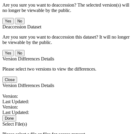
Are you sure you want to deaccession? The selected version(s) will
no longer be viewable by the public.
No
Deaccession Dataset
Are you sure you want to deaccession this dataset? It will no longer
be viewable by the public.
No
Version Differences Details
Please select two versions to view the differences.
Close
Version Differences Details
Version:
Last Updated:
Version:
Last Updated:
Done
Select File(s)