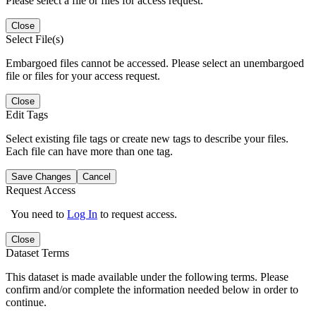
Please select a file or files for access request.
Close
Select File(s)
Embargoed files cannot be accessed. Please select an unembargoed
file or files for your access request.
Close
Edit Tags
Select existing file tags or create new tags to describe your files.
Each file can have more than one tag.
Save Changes
Cancel
Request Access
You need to
Log In
to request access.
Close
Dataset Terms
This dataset is made available under the following terms. Please
confirm and/or complete the information needed below in order to
continue.