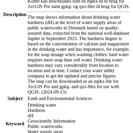
Kortet kan downloades som en mpkx-fil til brug for
ArcGIS Pro samt gpkg- og qxz-filer til brug for QGIS.
Description
The map shows information about drinking water
hardness (dH) at the level of water supply areas of
public waterworks in Denmark based on quality-
assured data, extracted from the national well-database
Jupiter in September 2023. The hardness degree is
based on the concentration of calcium and magnesium
in the drinking water and has importance, for example,
for the soap dosage when washing clothes: hard water
requires more soap than soft water. Drinking water
hardness may vary considerably from location to
location and in time. Contact your water utility
company to get the updated and precise figures.
The map can be downloaded as an mpkx-file for
ArcGIS Pro and gpkg- and qxz-files for use with
QGIS. (2024-09-13)
Subject
Earth and Environmental Sciences
Drinking water
Hardness
dH
Geoscientific Information
Keyword
Public waterworks
Water supply areas