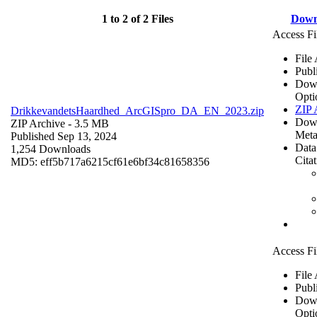
1 to 2 of 2 Files
Down
Access Fi
File
Publ
Dow
Opti
ZIP 
DrikkevandetsHaardhed_ArcGISpro_DA_EN_2023.zip
Dow
ZIP Archive
- 3.5 MB
Meta
Published Sep 13, 2024
Data
1,254 Downloads
Cita
MD5: eff5b717a6215cf61e6bf34c81658356
Access Fi
File
Publ
Dow
Opti