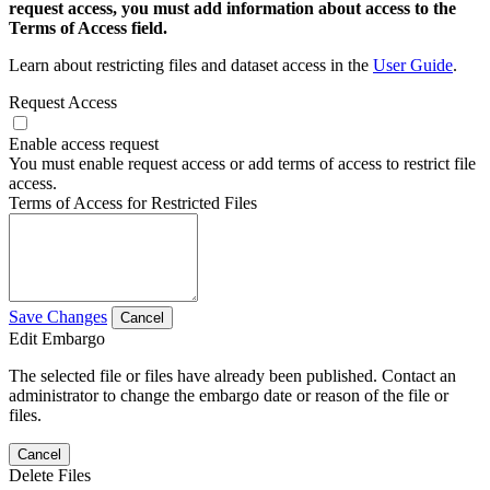
request access, you must add information about access to the
Terms of Access field.
Learn about restricting files and dataset access in the
User Guide
.
Request Access
Enable access request
You must enable request access or add terms of access to restrict file
access.
Terms of Access for Restricted Files
Save Changes
Cancel
Edit Embargo
The selected file or files have already been published. Contact an
administrator to change the embargo date or reason of the file or
files.
Cancel
Delete Files