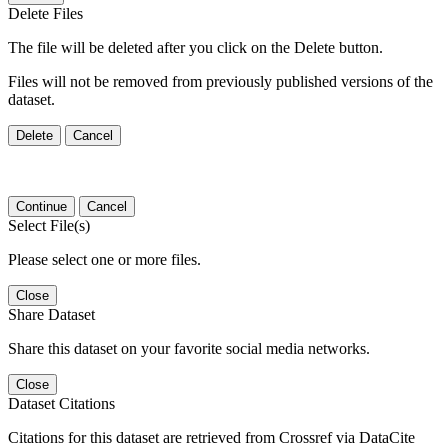
Delete Files
The file will be deleted after you click on the Delete button.
Files will not be removed from previously published versions of the
dataset.
Delete
Cancel
Continue
Cancel
Select File(s)
Please select one or more files.
Close
Share Dataset
Share this dataset on your favorite social media networks.
Close
Dataset Citations
Citations for this dataset are retrieved from Crossref via DataCite