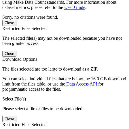
using Make Data Count standards. For more information about
dataset metrics, please refer to the
User Guide
.
Sorry, no citations were found.
Close
Restricted Files Selected
The selected file(s) may not be downloaded because you have not
been granted access.
Close
Download Options
The files selected are too large to download as a ZIP.
You can select individual files that are below the 16.0 GB download
limit from the files table, or use the
Data Access API
for
programmatic access to the files.
Select File(s)
Please select a file or files to be downloaded.
Close
Restricted Files Selected