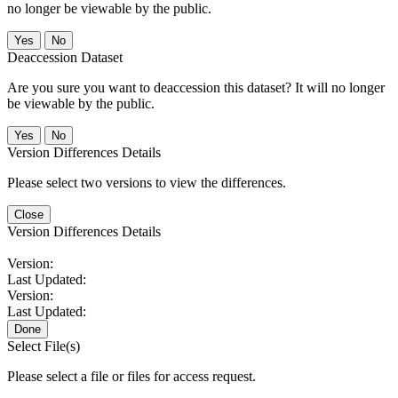
no longer be viewable by the public.
No
Deaccession Dataset
Are you sure you want to deaccession this dataset? It will no longer
be viewable by the public.
No
Version Differences Details
Please select two versions to view the differences.
Close
Version Differences Details
Version:
Last Updated:
Version:
Last Updated:
Done
Select File(s)
Please select a file or files for access request.