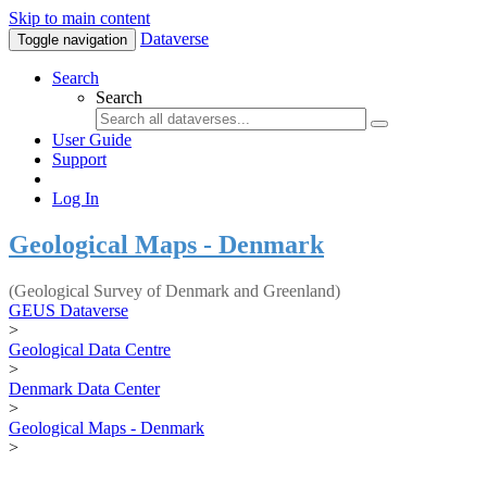
Skip to main content
Dataverse
Toggle navigation
Search
Search
User Guide
Support
Log In
Geological Maps - Denmark
(Geological Survey of Denmark and Greenland)
GEUS Dataverse
>
Geological Data Centre
>
Denmark Data Center
>
Geological Maps - Denmark
>