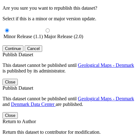
Are you sure you want to republish this dataset?
Select if this is a minor or major version update.
Minor Release (1.1)
Major Release (2.0)
Continue
Cancel
Publish Dataset
This dataset cannot be published until
Geological Maps - Denmark
is published by its administrator.
Close
Publish Dataset
This dataset cannot be published until
Geological Maps - Denmark
and
Denmark Data Center
are published.
Close
Return to Author
Return this dataset to contributor for modification.