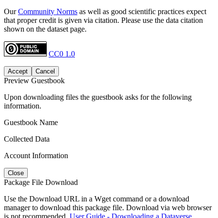
Our
Community Norms
as well as good scientific practices expect
that proper credit is given via citation. Please use the data citation
shown on the dataset page.
CC0 1.0
Accept
Cancel
Preview Guestbook
Upon downloading files the guestbook asks for the following
information.
Guestbook Name
Collected Data
Account Information
Close
Package File Download
Use the Download URL in a Wget command or a download
manager to download this package file. Download via web browser
is not recommended.
User Guide - Downloading a Dataverse