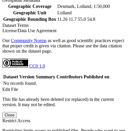
Geospatial Metadata
Geographic Coverage
Denmark, Lolland, 1:50,000
Geographic Unit
Lolland
Geographic Bounding Box
11.26 11.7 55.0 54.8
Dataset Terms
License/Data Use Agreement
Our
Community Norms
as well as good scientific practices expect
that proper credit is given via citation. Please use the data citation
shown on the dataset page.
CC0 1.0
Dataset Version
Summary
Contributors
Published on
No records found.
Edit File
This file has already been deleted (or replaced) in the current
version. It may not be edited.
Close
Restrict Access
Restricting limits access to published files. People who want to use