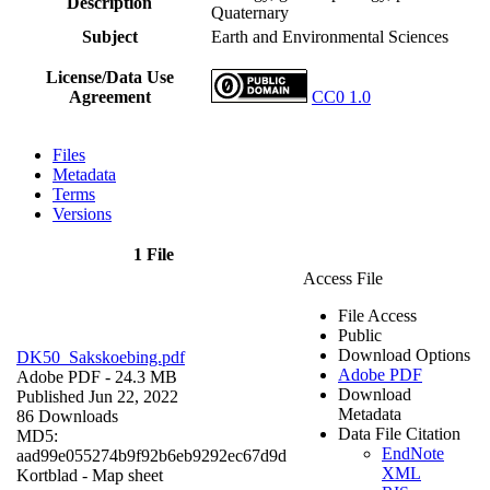
Description
Quaternary
Subject
Earth and Environmental Sciences
License/Data Use
Agreement
CC0 1.0
Files
Metadata
Terms
Versions
1 File
Access File
File Access
Public
Download Options
DK50_Sakskoebing.pdf
Adobe PDF
Adobe PDF
- 24.3 MB
Download
Published Jun 22, 2022
Metadata
86 Downloads
Data File Citation
MD5:
EndNote
aad99e055274b9f92b6eb9292ec67d9d
XML
Kortblad - Map sheet