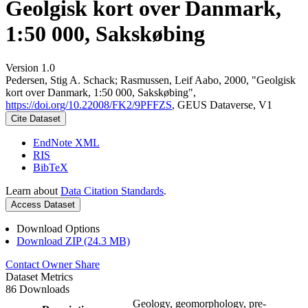
Geolgisk kort over Danmark,
1:50 000, Sakskøbing
Version 1.0
Pedersen, Stig A. Schack; Rasmussen, Leif Aabo, 2000, "Geolgisk
kort over Danmark, 1:50 000, Sakskøbing",
https://doi.org/10.22008/FK2/9PFFZS
, GEUS Dataverse, V1
Cite Dataset
EndNote XML
RIS
BibTeX
Learn about
Data Citation Standards
.
Access Dataset
Download Options
Download ZIP (24.3 MB)
Contact Owner
Share
Dataset Metrics
86 Downloads
Geology, geomorphology, pre-