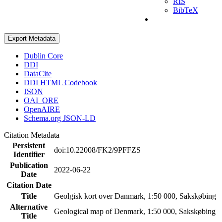
RIS
BibTeX
Export Metadata
Dublin Core
DDI
DataCite
DDI HTML Codebook
JSON
OAI_ORE
OpenAIRE
Schema.org JSON-LD
Citation Metadata
Persistent
doi:10.22008/FK2/9PFFZS
Identifier
Publication
2022-06-22
Date
Citation Date
Title
Geolgisk kort over Danmark, 1:50 000, Sakskøbing
Alternative
Geological map of Denmark, 1:50 000, Sakskøbing
Title