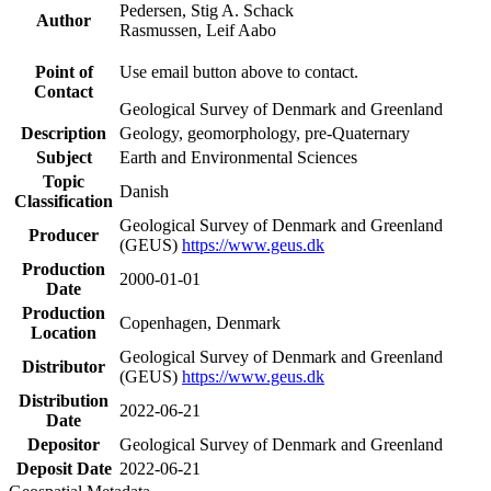
Pedersen, Stig A. Schack
Author
Rasmussen, Leif Aabo
Point of
Use email button above to contact.
Contact
Geological Survey of Denmark and Greenland
Description
Geology, geomorphology, pre-Quaternary
Subject
Earth and Environmental Sciences
Topic
Danish
Classification
Geological Survey of Denmark and Greenland
Producer
(GEUS)
https://www.geus.dk
Production
2000-01-01
Date
Production
Copenhagen, Denmark
Location
Geological Survey of Denmark and Greenland
Distributor
(GEUS)
https://www.geus.dk
Distribution
2022-06-21
Date
Depositor
Geological Survey of Denmark and Greenland
Deposit Date
2022-06-21