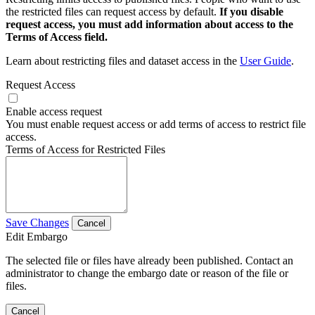
the restricted files can request access by default.
If you disable
request access, you must add information about access to the
Terms of Access field.
Learn about restricting files and dataset access in the
User Guide
.
Request Access
Enable access request
You must enable request access or add terms of access to restrict file
access.
Terms of Access for Restricted Files
Save Changes
Cancel
Edit Embargo
The selected file or files have already been published. Contact an
administrator to change the embargo date or reason of the file or
files.
Cancel