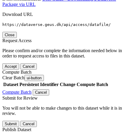
Package via URL
Download URL
https://dataverse.geus.dk/api/access/datafile/
Close
Request Access
Please confirm and/or complete the information needed below in
order to request access to files in this dataset.
Accept
Cancel
Compute Batch
Clear Batch
ui-button
Dataset
Persistent Identifier
Change Compute Batch
Compute Batch
Cancel
Submit for Review
You will not be able to make changes to this dataset while it is in
review.
Submit
Cancel
Publish Dataset