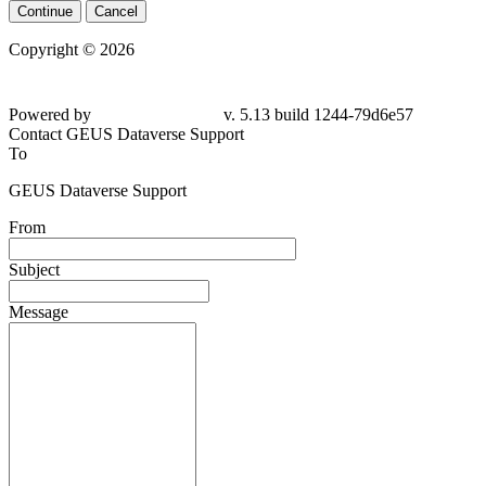
Continue
Cancel
Copyright © 2026
Powered by
v. 5.13 build 1244-79d6e57
Contact GEUS Dataverse Support
To
GEUS Dataverse Support
From
Subject
Message