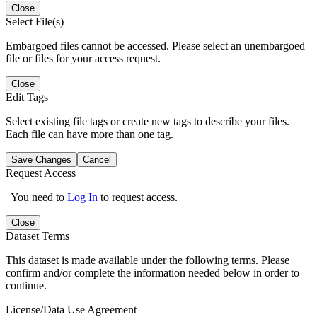
Close
Select File(s)
Embargoed files cannot be accessed. Please select an unembargoed
file or files for your access request.
Close
Edit Tags
Select existing file tags or create new tags to describe your files.
Each file can have more than one tag.
Save Changes
Cancel
Request Access
You need to
Log In
to request access.
Close
Dataset Terms
This dataset is made available under the following terms. Please
confirm and/or complete the information needed below in order to
continue.
License/Data Use Agreement