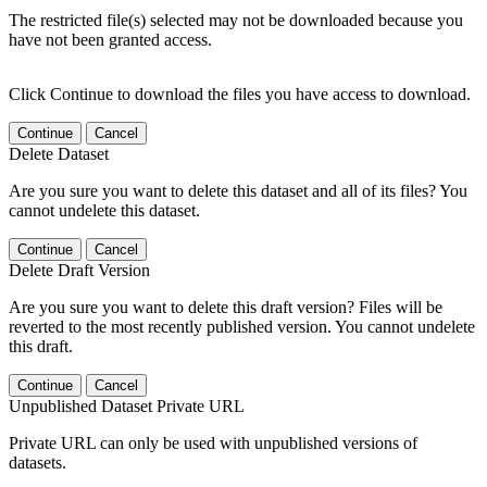
The restricted file(s) selected may not be downloaded because you
have not been granted access.
Click Continue to download the files you have access to download.
Continue
Cancel
Delete Dataset
Are you sure you want to delete this dataset and all of its files? You
cannot undelete this dataset.
Continue
Cancel
Delete Draft Version
Are you sure you want to delete this draft version? Files will be
reverted to the most recently published version. You cannot undelete
this draft.
Continue
Cancel
Unpublished Dataset Private URL
Private URL can only be used with unpublished versions of
datasets.