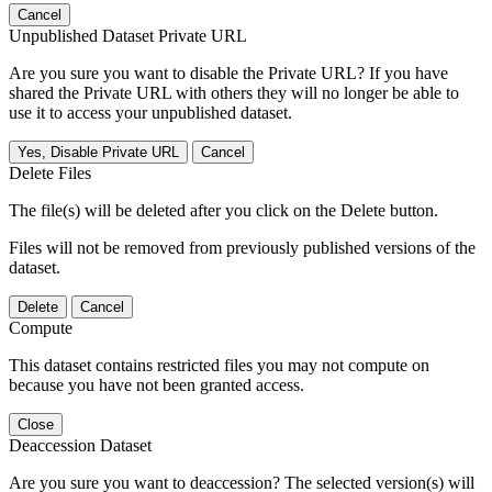
Cancel
Unpublished Dataset Private URL
Are you sure you want to disable the Private URL? If you have
shared the Private URL with others they will no longer be able to
use it to access your unpublished dataset.
Yes, Disable Private URL
Cancel
Delete Files
The file(s) will be deleted after you click on the Delete button.
Files will not be removed from previously published versions of the
dataset.
Delete
Cancel
Compute
This dataset contains restricted files you may not compute on
because you have not been granted access.
Close
Deaccession Dataset
Are you sure you want to deaccession? The selected version(s) will